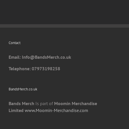
variants.
The
options
may
be
chosen
Contact
on
the
Email: I
nfo@BandsMerch.co.uk
product
page
Telephone: 07973198258
BandsMerch.co.uk
Bands Merch
Is part of
Moomin Merchandise
Limited
www.Moomin-Merchandise.com