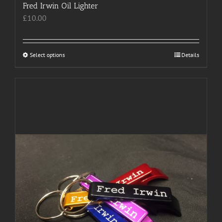
Fred Irwin Oil Lighter
£
10.00
Select options
This
Details
product
has
multiple
variants.
The
options
may
be
chosen
on
the
product
page