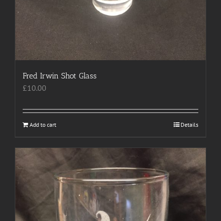
Fred Irwin Shot Glass
£
10.00
Add to cart
Details