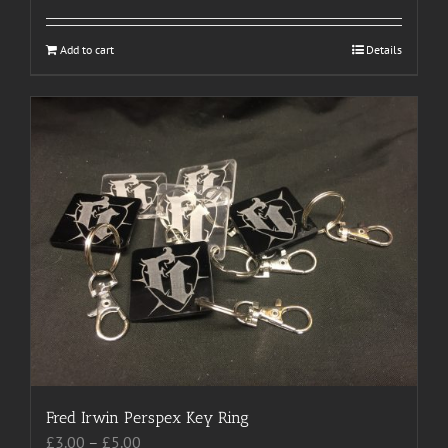
Add to cart
Details
Fred Irwin Perspex Key Ring
Price
£
3.00
–
£
5.00