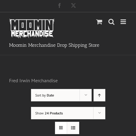
Skip
Facebook
X
to
content
Moomin Merchandise Drop Shipping Store
Fred Irwin Merchandise
Sort by
Date
Show
24 Products