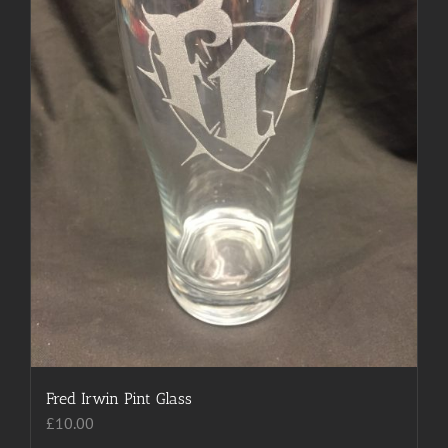
Fred Irwin Pint Glass
£
10.00