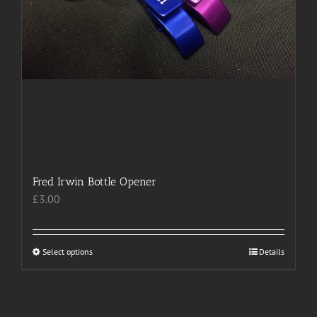
Fred Irwin Bottle Opener
£
3.00
Select options
This
Details
product
has
multiple