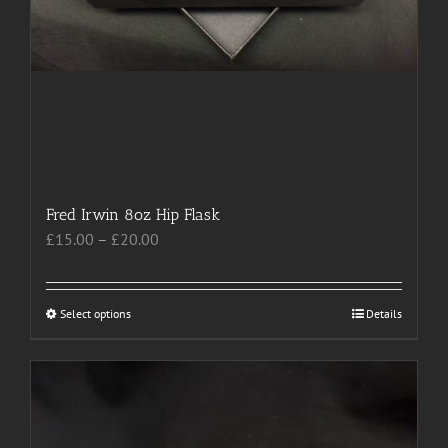
Fred Irwin 8oz Hip Flask
Price
£
15.00
–
£
20.00
range:
£15.00
through
Select options
This
Details
£20.00
product
has
multiple
variants.
The