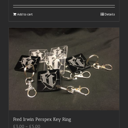
Add to cart
Details
Fred Irwin Perspex Key Ring
Price
£
3.00
–
£
5.00