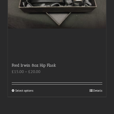
Fred Irwin 8oz Hip Flask
Price
£
15.00
–
£
20.00
range:
£15.00
through
Select options
This
Details
£20.00
product
has
multiple