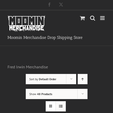
Skip
Facebook
X
to
content
Moomin Merchandise Drop Shipping Store
Fred Irwin Merchandise
Sort by
Default Order
Show
48 Products