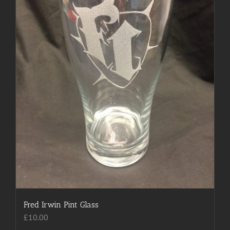
Fred Irwin Pint Glass
£
10.00