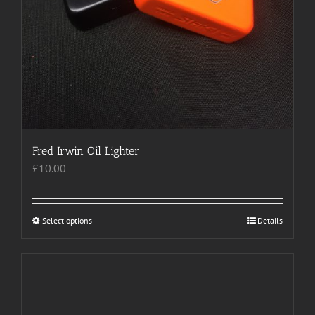
Fred Irwin Oil Lighter
£
10.00
Select options
This
Details
product
has
multiple
variants.
The