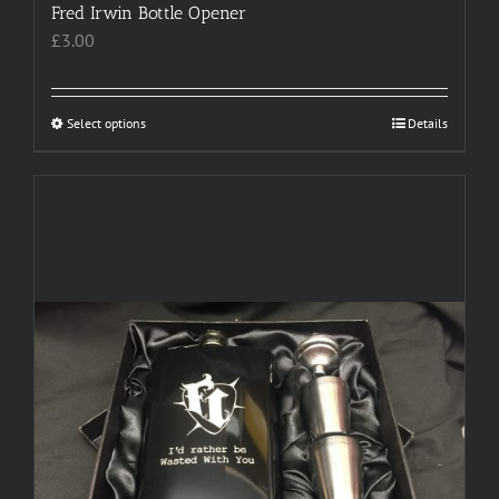
Fred Irwin Bottle Opener
£
3.00
Select options
This
Details
product
has
multiple
variants.
The
options
may
be
chosen
on
the
product
page