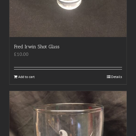
Fred Irwin Shot Glass
£
10.00
Add to cart
Details