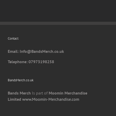
variants.
The
options
may
be
chosen
Contact
on
the
Email: I
nfo@BandsMerch.co.uk
product
page
Telephone: 07973198258
BandsMerch.co.uk
Bands Merch
Is part of
Moomin Merchandise
Limited
www.Moomin-Merchandise.com