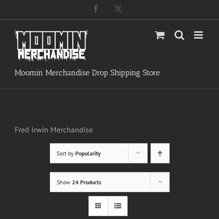
Skip
Facebook
X
to
content
Moomin Merchandise Drop Shipping Store
Fred Irwin Merchandise
Sort by
Popularity
Show
24 Products