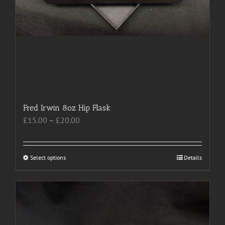
Fred Irwin 8oz Hip Flask
Price
£
15.00
–
£
20.00
range:
£15.00
through
Select options
This
Details
£20.00
product
has
multiple
variants.
The