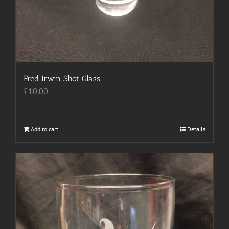
Fred Irwin Shot Glass
£
10.00
Add to cart
Details