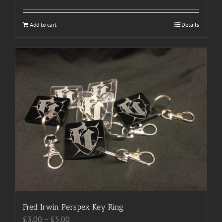
Add to cart
Details
Fred Irwin Perspex Key Ring
Price
£
3.00
–
£
5.00