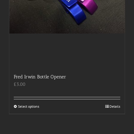
Fred Irwin Bottle Opener
£
3.00
Select options
This
Details
product
has
multiple