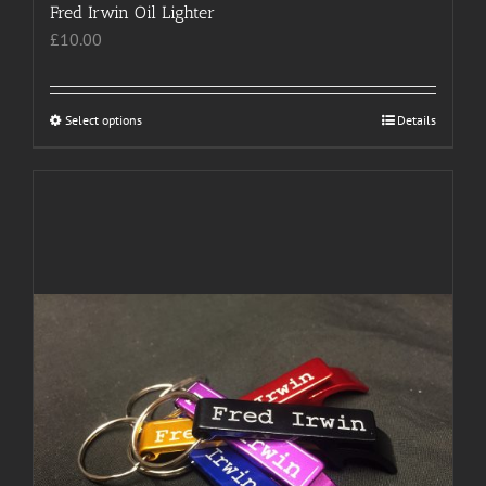
Fred Irwin Oil Lighter
£
10.00
Select options
This
Details
product
has
multiple
variants.
The
options
may
be
chosen
on
the
product
page