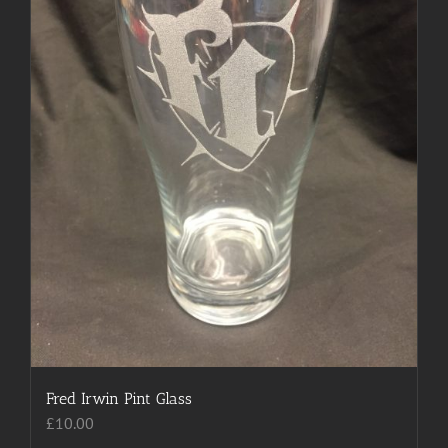
Fred Irwin Pint Glass
£
10.00