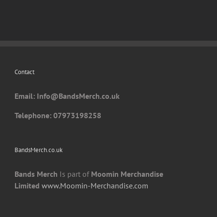
variants.
The
options
may
be
chosen
Contact
on
the
Email: I
nfo@BandsMerch.co.uk
product
page
Telephone: 07973198258
BandsMerch.co.uk
Bands Merch
Is part of
Moomin Merchandise
Limited
www.Moomin-Merchandise.com