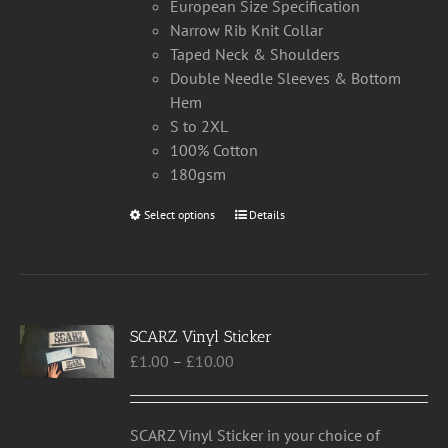
European Size Specification
Narrow Rib Knit Collar
Taped Neck & Shoulders
Double Needle Sleeves & Bottom
Hem
S to 2XL
100% Cotton
180gsm
Select options
This
Details
product
has
multiple
variants.
SCARZ Vinyl Sticker
The
Price
£
1.00
–
£
10.00
options
range:
may
£1.00
be
through
chosen
SCARZ Vinyl Sticker in your choice of