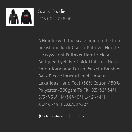
variants.
Scarz Hoodie
The
Price
£
35.00
–
£
38.00
options
range:
may
£35.00
be
through
chosen
A Hoodie with the Scarz logo on the front
£38.00
on
breast and back. Classic Pullover Hood •
the
Heavyweight Pullover Hood • Metal
product
Antiqued Eyelets • Thick Flat Lace Neck
page
Cord • Kangaroo Pouch Pocket • Brushed
Back Fleece Inner • Lined Hood •
Luxurious Hand Feel •50% Cotton / 50%
Polyester •300gsm To Fit - XS/32”-34” |
S/34”-36” | M/38”-40” | L/42”-44” |
XL/46”-48” | 2XL/50”-52”
Select options
This
Details
product
has