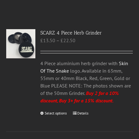
SCARZ 4 Piece Herb Grinder
Price
£
13.50
–
£
22.50
range:
£13.50
through
4 Piece aluminium herb grinder with
Skin
£22.50
Of The Snake
logo. Available in 63mm,
55mm or 40mm Black, Red, Green, Gold or
Blue PLEASE NOTE: The photos shown are
of the 50mm Grinder.
Buy 2 for a 10%
discount, Buy 3+ for a 15% discount.
Select options
This
Details
product
has
multiple