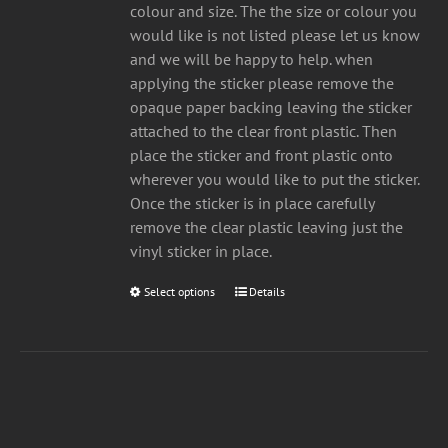
£10.00
on
colour and size. The the size or colour you
the
would like is not listed please let us know
product
and we will be happy to help. when
page
applying the sticker please remove the
opaque paper backing leaving the sticker
attached to the clear front plastic. Then
place the sticker and front plastic onto
wherever you would like to put the sticker.
Once the sticker is in place carefully
remove the clear plastic leaving just the
vinyl sticker in place.
Select options
This
Details
product
has
multiple
variants.
The
options