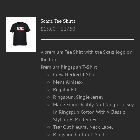
multiple
variants.
Scarz Tee Shirts
The
Price
£
15.00
–
£
17.50
options
range:
may
£15.00
be
through
chosen
A premium Tee Shirt with the Scarz logo on
£17.50
on
the front.
the
Premium Ringspun T-Shirt
product
Crew Necked T Shirt
page
Mens (Unisex)
Regular Fit
Ringspun, Single Jersey
Made From Quality, Soft Single-Jersey
In Ringspun Cotton With A Classic
Styling & Modern Fit.
Tear Out Neutral Neck Label
Ringspun Cotton T-Shirt