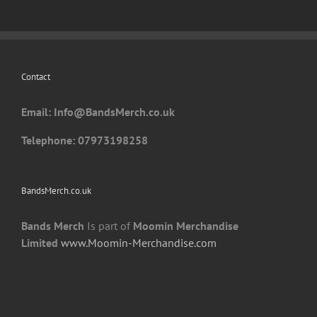
may
be
chosen
on
Contact
the
product
Email: I
nfo@BandsMerch.co.uk
page
Telephone: 07973198258
BandsMerch.co.uk
Bands Merch
Is part of
Moomin Merchandise
Limited
www.Moomin-Merchandise.com