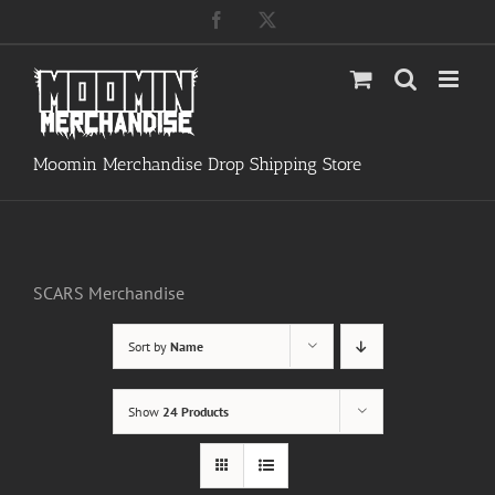
Skip
Facebook
X
to
content
Moomin Merchandise Drop Shipping Store
SCARS Merchandise
Sort by
Name
Show
24 Products