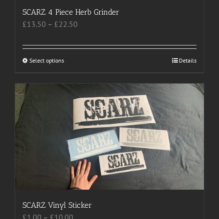
SCARZ 4 Piece Herb Grinder
Price
£
13.50
–
£
22.50
range:
£13.50
through
Select options
This
Details
£22.50
product
has
multiple
variants.
The
options
may
be
chosen
on
the
product
SCARZ Vinyl Sticker
page
Price
£
1.00
–
£
10.00