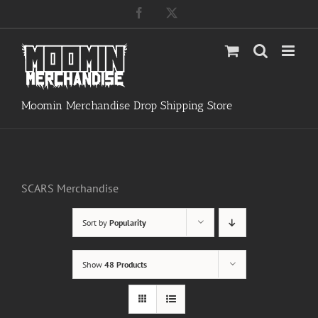
Skip
Facebook
X
to
content
Moomin Merchandise Drop Shipping Store
SCARS Merchandise
Sort by
Popularity
Show
48 Products