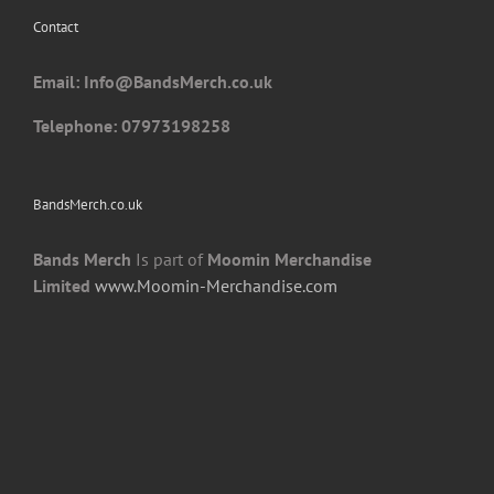
chosen
Contact
on
the
Email: I
nfo@BandsMerch.co.uk
product
page
Telephone: 07973198258
BandsMerch.co.uk
Bands Merch
Is part of
Moomin Merchandise
Limited
www.Moomin-Merchandise.com