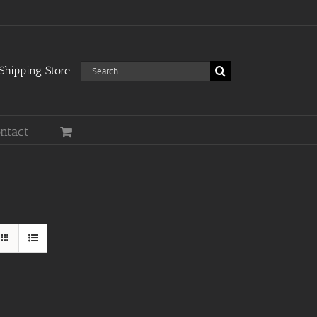
Search
hipping Store
for:
ntact