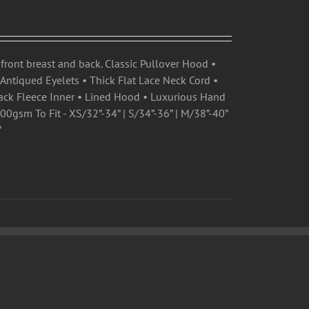
front breast and back. Classic Pullover Hood •
ntiqued Eyelets • Thick Flat Lace Neck Cord •
ck Fleece Inner • Lined Hood • Luxurious Hand
0gsm To Fit - XS/32”-34” | S/34”-36” | M/38”-40”
”