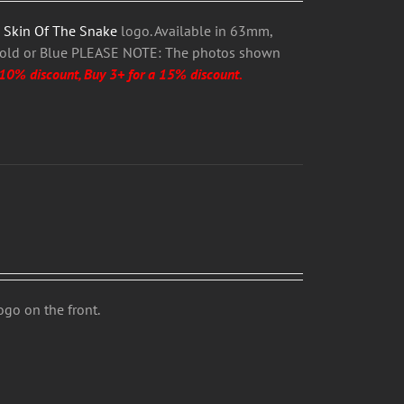
h
Skin Of The Snake
logo. Available in 63mm,
Gold or Blue PLEASE NOTE: The photos shown
 10% discount, Buy 3+ for a 15% discount.
logo on the front.