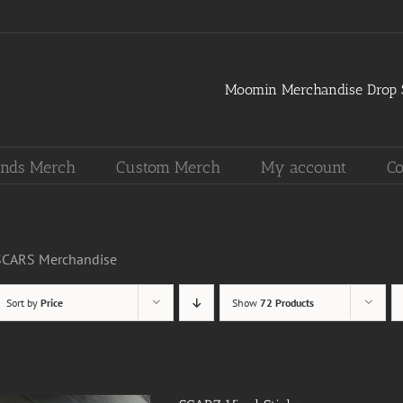
Moomin Merchandise Drop S
nds Merch
Custom Merch
My account
Co
SCARS Merchandise
Sort by
Price
Show
72 Products