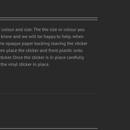
 colour and size. The the size or colour you
us know and we will be happy to help. when
the opaque paper backing leaving the sticker
hen place the sticker and front plastic onto
icker. Once the sticker is in place carefully
the vinyl sticker in place.