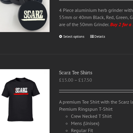
£13.50
be
through
chosen
4 Piece aluminium herb grinder wit
£22.50
on
55mm or 40mm Black, Red, Green, 
the
are of the 50mm Grinder.
Buy 2 for a
product
Select options
This
Details
page
product
has
multiple
variants.
Scarz Tee Shirts
The
Price
£
15.00
–
£
17.50
options
range:
may
£15.00
be
through
chosen
A premium Tee Shirt with the Scarz 
£17.50
on
Premium Ringspun T-Shirt
the
Crew Necked T Shirt
product
Mens (Unisex)
page
Regular Fit