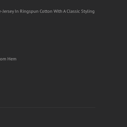
-Jersey In Ringspun Cotton With A Classic Styling
ttom Hem