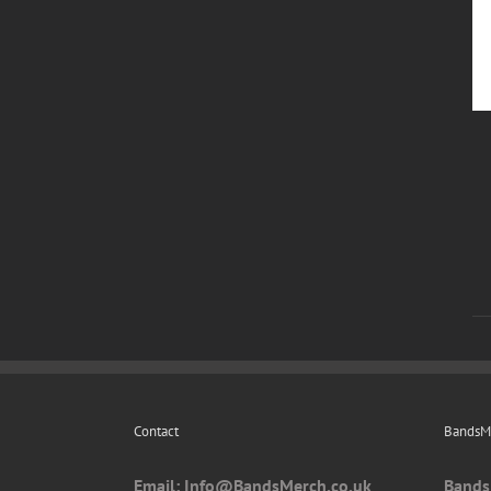
Contact
BandsMe
Email: I
nfo@BandsMerch.co.uk
Bands