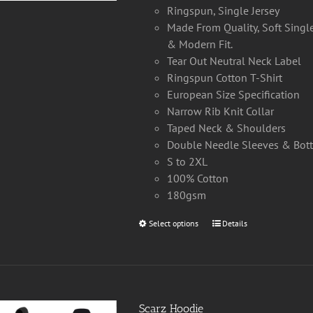
Ringspun, Single Jersey
Made From Quality, Soft Single
& Modern Fit.
Tear Out Neutral Neck Label
Ringspun Cotton T-Shirt
European Size Specification
Narrow Rib Knit Collar
Taped Neck & Shoulders
Double Needle Sleeves & Bo
S to 2XL
100% Cotton
180gsm
Select options
This
Details
product
has
multiple
variants.
Scarz Hoodie
The