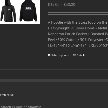
Price
£
35.00
–
£
38.00
options
range:
may
£35.00
be
through
chosen
A Hoodie with the Scarz logo on the 
£38.00
on
Heavyweight Pullover Hood • Metal A
the
Kangaroo Pouch Pocket • Brushed Ba
product
Feel •50% Cotton / 50% Polyester •30
page
| L/42”-44” | XL/46”-48” | 2XL/50”-52
Select options
This
Details
product
has
multiple
variants.
The
options
rch.co.uk
may
be
 Merch
Is part of
Moomin
chosen