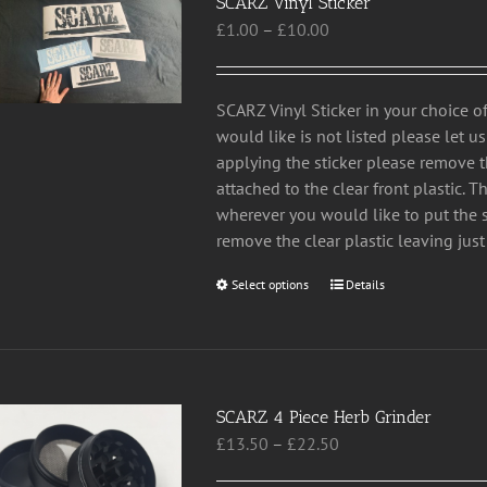
SCARZ Vinyl Sticker
Price
£
1.00
–
£
10.00
range:
£1.00
through
SCARZ Vinyl Sticker in your choice of
£10.00
would like is not listed please let 
applying the sticker please remove 
attached to the clear front plastic. T
wherever you would like to put the st
remove the clear plastic leaving just 
Select options
This
Details
product
has
multiple
variants.
SCARZ 4 Piece Herb Grinder
The
Price
£
13.50
–
£
22.50
options
range:
may