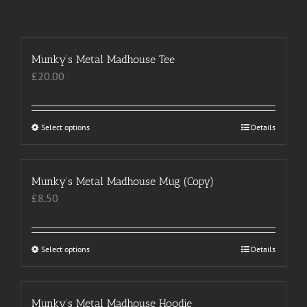
Munky’s Metal Madhouse Tee
£
20.00
Select options
This
Details
product
has
multiple
Munky’s Metal Madhouse Mug (Copy)
variants.
£
8.50
The
options
may
Select options
This
Details
be
product
chosen
has
on
multiple
Munky’s Metal Madhouse Hoodie