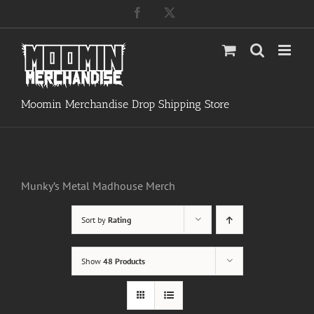
Skip
Facebook
X
to
content
Moomin Merchandise Drop Shipping Store
Munky’s Metal Madhouse Merch
Sort by
Rating
Show
48 Products