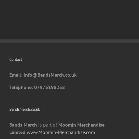
has
multiple
variants.
The
options
may
be
chosen
Contact
on
the
Email: I
nfo@BandsMerch.co.uk
product
page
Telephone: 07973198258
BandsMerch.co.uk
Bands Merch
Is part of
Moomin Merchandise
Limited
www.Moomin-Merchandise.com