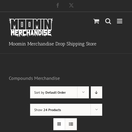
Skip
Facebook
X
to
content
Moomin Merchandise Drop Shipping Store
Compounds Merchandise
Sort by
Default Order
Show
24 Products