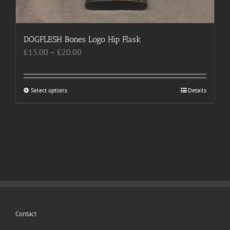
page
DOGFLESH Bones Logo Hip Flask
Price
£
15.00
–
£
20.00
range:
£15.00
through
Select options
This
Details
£20.00
product
has
multiple
variants.
The
options
may
be
chosen
Contact
on
the