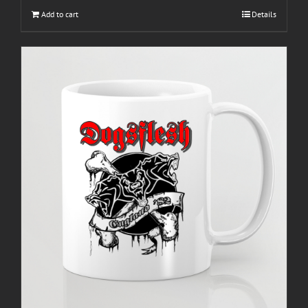
Add to cart
Details