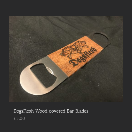
DogsFlesh Wood covered Bar Blades
£
5.00