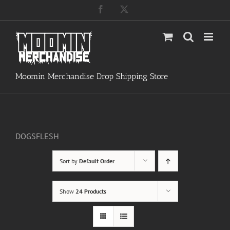
Skip
Facebook
X
to
content
Moomin Merchandise Drop Shipping Store
DOGSFLESH
Sort by
Default Order
Show
24 Products