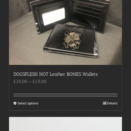
The
options
may
be
chosen
on
the
product
page
DOGSFLESH NOT Leather BONES Wallets
Price
£
20.00
–
£
23.00
range:
£20.00
through
Select options
This
Details
£23.00
product
has
multiple