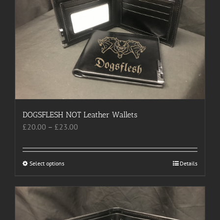
options
may
be
chosen
on
the
product
page
DOGSFLESH NOT Leather Wallets
Price
£
20.00
–
£
23.00
range:
£20.00
through
Select options
This
Details
£23.00
product
has
multiple
variants.