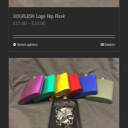
DOGFLESH Logo Hip Flask
Price
£
15.00
–
£
20.00
range:
£15.00
through
Select options
This
Details
£20.00
product
has
multiple
variants.
The
options
may
be
chosen
on
the
product