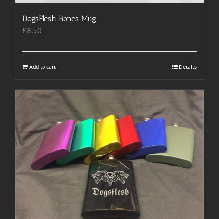
DogsFlesh Bones Mug
£
8.50
Add to cart
Details