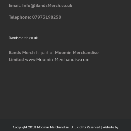
Email: I
nfo@BandsMerch.co.uk
product
page
Telephone: 07973198258
BandsMerch.co.uk
Bands Merch
Is part of
Moomin Merchandise
Limited
www.Moomin-Merchandise.com
Copyright 2018 Moomin Merchandise | All Rights Reserved | Website by