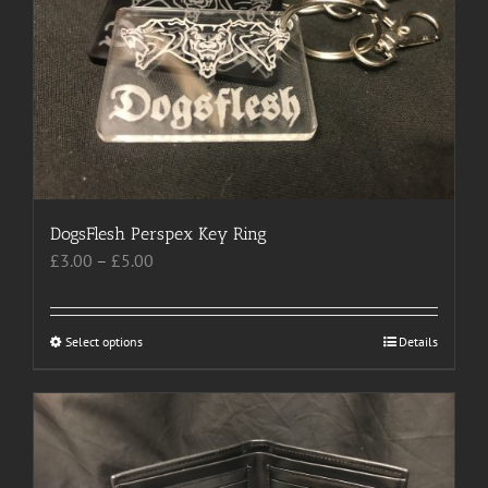
may
be
chosen
on
the
product
page
DogsFlesh Perspex Key Ring
Price
£
3.00
–
£
5.00
range:
£3.00
through
Select options
This
Details
£5.00
product
has
multiple
variants.
The