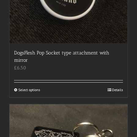
DogsFlesh Pop Socket type attachment with
mirror
£
6.50
Select options
This
Details
product
has
multiple
variants.
The
options