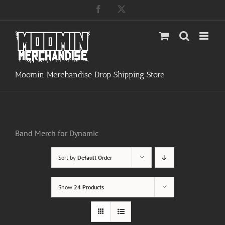
Skip
Facebook
X
to
content
Moomin Merchandise Drop Shipping Store
Band Merch for Dynamic
Sort by
Default Order
Show
24 Products