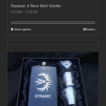
Dynamic 4 Piece Herb Grinder
Price
£
10.00
–
£
18.00
range:
£10.00
through
Select options
This
Details
£18.00
product
has
multiple
variants.
The
options
may
be
chosen
on
the
product
page