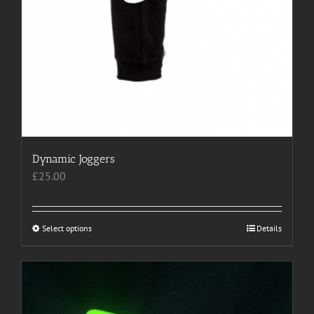
Dynamic Joggers
£
25.00
Select options
This
Details
product
has
multiple
variants.
The