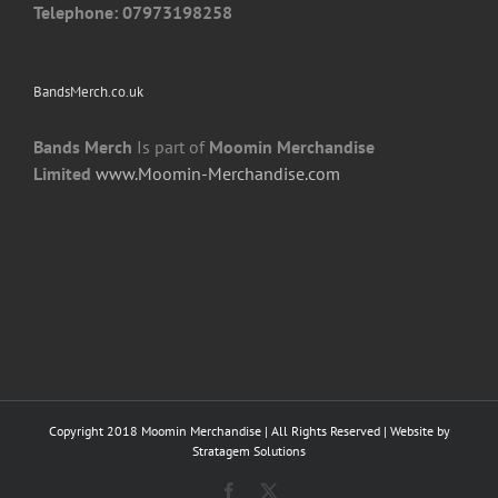
Telephone: 07973198258
BandsMerch.co.uk
Bands Merch
Is part of
Moomin Merchandise
Limited
www.Moomin-Merchandise.com
Copyright 2018 Moomin Merchandise | All Rights Reserved | Website by
Stratagem Solutions
Facebook
X