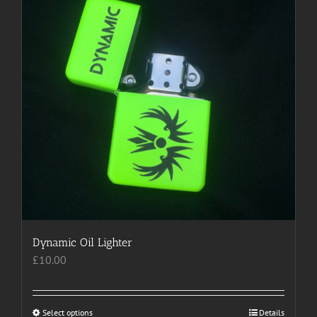
options
may
be
chosen
on
the
product
page
Dynamic Oil Lighter
£
10.00
Select options
This
Details