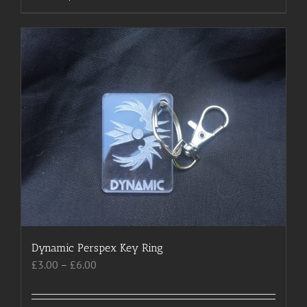
product
has
multiple
variants.
The
options
may
be
chosen
on
the
product
page
Dynamic Perspex Key Ring
Price
£
3.00
–
£
6.00
range:
£3.00