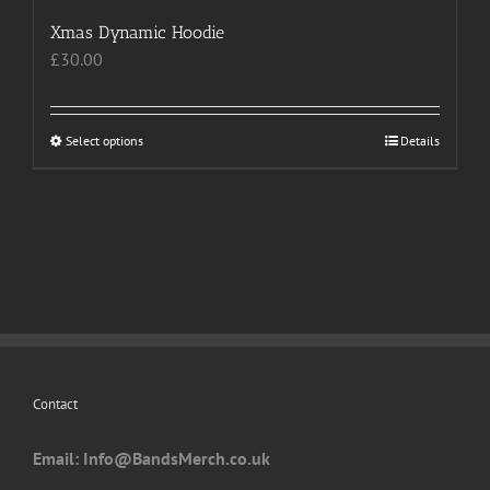
Xmas Dynamic Hoodie
£
30.00
Select options
This
Details
product
has
multiple
variants.
The
options
may
be
chosen
Contact
on
the
Email: I
nfo@BandsMerch.co.uk
product
page