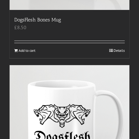
DogsFlesh Bones Mug
£
8.50
Add to cart
Details