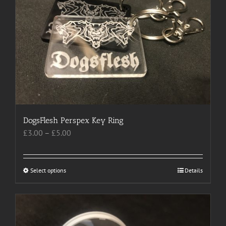
options
may
be
chosen
on
the
product
page
DogsFlesh Perspex Key Ring
Price
£
3.00
–
£
5.00
range:
£3.00
through
Select options
This
Details
£5.00
product
has
multiple
variants.