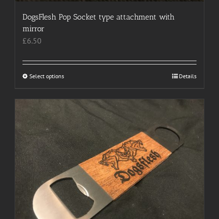
DogsFlesh Pop Socket type attachment with
mirror
£
6.50
Select options
This
Details
product
has
multiple
variants.
The
options
may
be
chosen
on
the
product