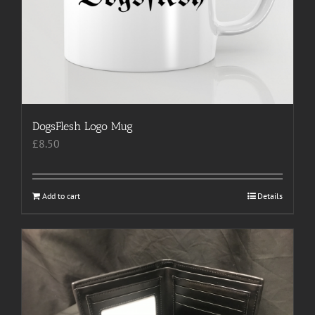
DogsFlesh Logo Mug
£
8.50
Add to cart
Details