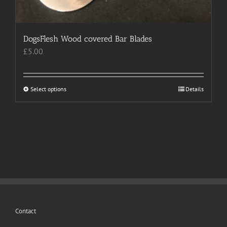
page
DogsFlesh Wood covered Bar Blades
£
5.00
Select options
This
Details
product
has
multiple
variants.
The
options
may
be
chosen
Contact
on
the