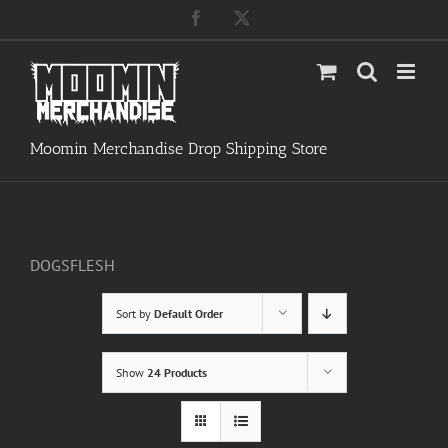
Skip
Facebook
X
to
content
Moomin Merchandise Drop Shipping Store
DOGSFLESH
Sort by
Default Order
Show
24 Products