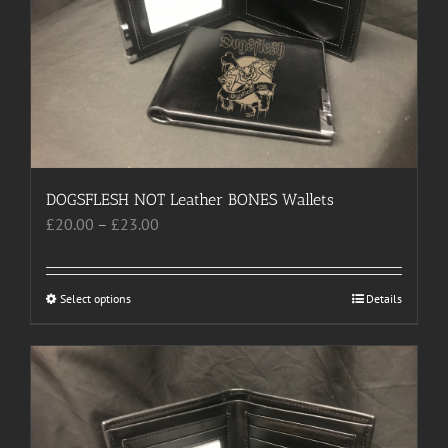
DOGSFLESH NOT Leather BONES Wallets
Price
£
20.00
–
£
23.00
range:
£20.00
through
Select options
This
Details
£23.00
product
has
multiple
variants.
The
options