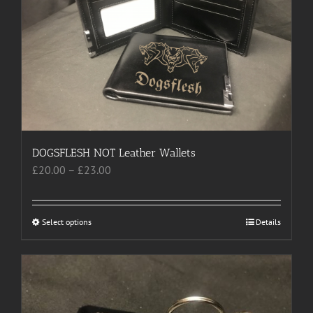
may
be
chosen
on
the
product
page
DOGSFLESH NOT Leather Wallets
Price
£
20.00
–
£
23.00
range:
£20.00
through
Select options
This
Details
£23.00
product
has
multiple
variants.
The