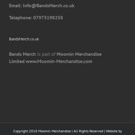
Email: I
nfo@BandsMerch.co.uk
product
page
Telephone: 07973198258
BandsMerch.co.uk
Bands Merch
Is part of
Moomin Merchandise
Limited
www.Moomin-Merchandise.com
Copyright 2018 Moomin Merchandise | All Rights Reserved | Website by