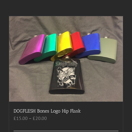
DOGFLESH Bones Logo Hip Flask
Price
£
15.00
–
£
20.00
range:
£15.00