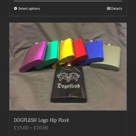
through
Select options
This
Details
£20.00
product
has
multiple
variants.
The
options
may
be
chosen
on
the
product
page
DOGFLESH Logo Hip Flask
Price
£
15.00
–
£
20.00
range: