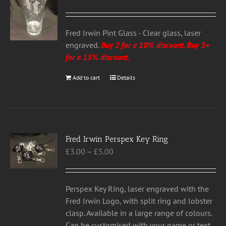
Fred Irwin Pint Glass - Clear glass, laser
engraved.
Buy 2 for a 10% discount, Buy 3+
for a 15% discount
.
Add to cart
Details
Fred Irwin Perspex Key Ring
Price
£
3.00
–
£
5.00
range:
£3.00
through
Perspex Key Ring, laser engraved with the
£5.00
Fred Irwin Logo, with split ring and lobster
clasp. Available in a large range of colours.
Can be customised with your name or text