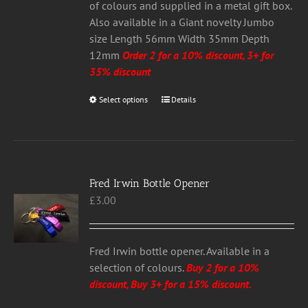
the
of colours and supplied in a metal gift box.
product
Also available in a Giant novelty Jumbo
page
size Length 56mm Width 35mm Depth
12mm
Order 2 for a 10% discount, 3+ for
35% discount
Select options
This
Details
product
has
multiple
variants.
Fred Irwin Bottle Opener
The
£
3.00
options
may
be
chosen
Fred Irwin bottle opener. Available in a
on
selection of colours.
Buy 2 for a 10%
the
discount, Buy 3+ for a 15% discount.
product