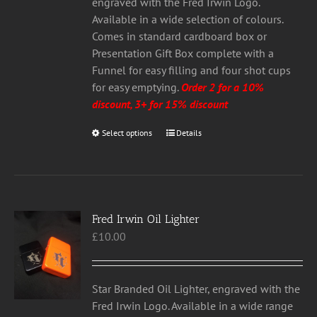
£20.00
on
engraved with the Fred Irwin Logo.
the
Available in a wide selection of colours.
product
Comes in standard cardboard box or
page
Presentation Gift Box complete with a
Funnel for easy filling and four shot cups
for easy emptying.
Order 2 for a 10%
discount, 3+ for 15% discount
Select options
This
Details
product
has
multiple
variants.
Fred Irwin Oil Lighter
The
£
10.00
options
may
be
chosen
Star Branded Oil Lighter, engraved with the
on
Fred Irwin Logo. Available in a wide range