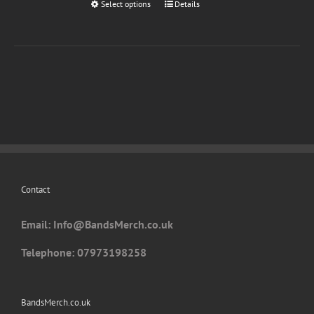
Select options
This
Details
page
product
has
multiple
variants.
The
options
may
be
chosen
on
Contact
the
product
Email: I
nfo@BandsMerch.co.uk
page
Telephone: 07973198258
BandsMerch.co.uk