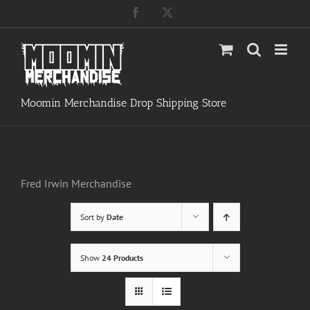
Skip
Facebook
X
to
content
Moomin Merchandise Drop Shipping Store
Fred Irwin Merchandise
Sort by
Date
Show
24 Products