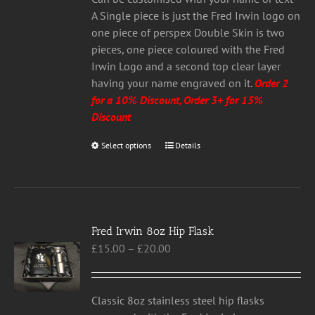
A Single piece is just the Fred Irwin logo on
one piece of perspex Double Skin is two
pieces, one piece coloured with the Fred
Irwin Logo and a second top clear layer
having your name engraved on it.
Order 2
for a 10% Discount, Order 3+ for 15%
Discount
Select options
This
Details
product
has
multiple
variants.
Fred Irwin 8oz Hip Flask
The
Price
£
15.00
–
£
20.00
options
range:
may
£15.00
be
through
chosen
Classic 8oz stainless steel hip flasks