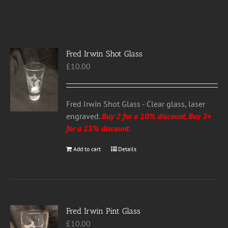
Fred Irwin Shot Glass
£
10.00
Fred Irwin Shot Glass - Clear glass, laser
engraved.
Buy 2 for a 10% discount, Buy 3+
for a 15% discount
.
Add to cart
Details
Fred Irwin Pint Glass
£
10.00