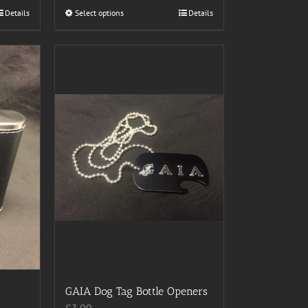
Details
Select options
This
Details
product
has
multiple
variants.
The
options
may
be
chosen
on
the
product
page
GAIA Dog Tag Bottle Openers