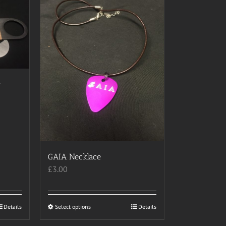
r
GAIA Necklace
£
3.00
Details
Select options
This
Details
product