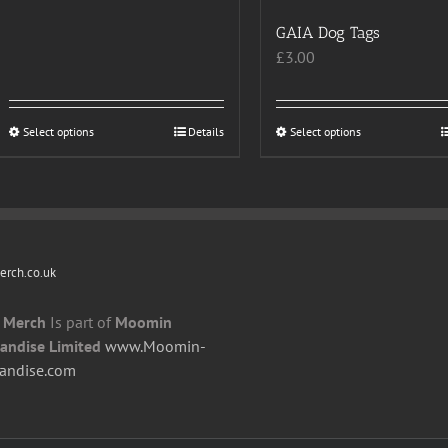
GAIA Dog Tags
£
3.00
Select options
This
Details
Select options
This
product
product
has
has
multiple
multiple
variants.
variants.
The
The
rch.co.uk
options
options
may
may
 Merch
Is part of
Moomin
be
be
andise Limited
www.Moomin-
chosen
chosen
andise.com
on
on
the
the
product
product
page
page