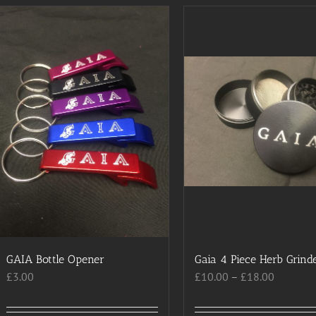
has
has
multiple
multiple
variants.
variants.
The
The
options
options
may
may
be
be
chosen
chosen
on
on
the
the
product
product
page
page
GAIA Bottle Opener
Gaia 4 Piece Herb Grind
Price
£
3.00
£
10.00
–
£
18.00
range:
£10.00