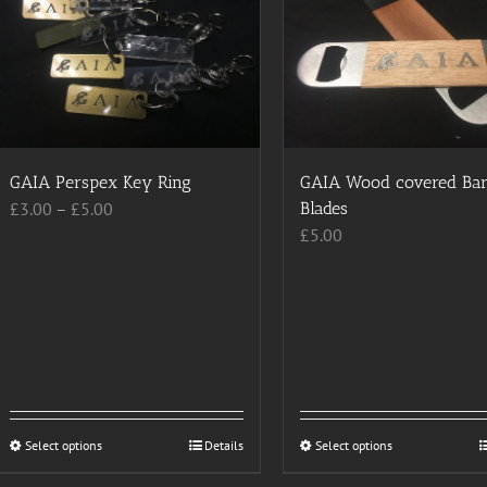
GAIA Perspex Key Ring
GAIA Wood covered Ba
Price
£
3.00
–
£
5.00
Blades
range:
£
5.00
£3.00
through
£5.00
Select options
This
Details
Select options
This
product
product