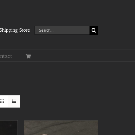
Search
hipping Store
for:
ntact