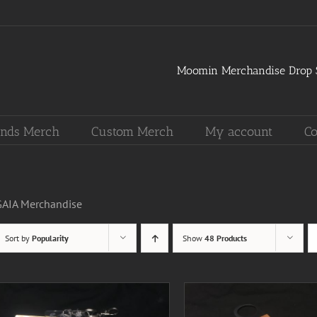
Moomin Merchandise Drop S
nds Merch
Custom Merch
My account
Co
GAIA Merchandise
Sort by
Popularity
Show
48 Products