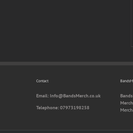
Contact
BandsMe
Email: I
nfo@BandsMerch.co.uk
Bands
Merch
Telephone: 07973198258
Merch