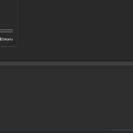
Details