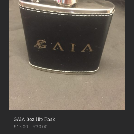
chosen
on
the
product
page
GAIA 8oz Hip Flask
Price
£
15.00
–
£
20.00
range: