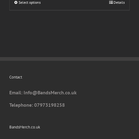
Select options
This
Details
product
has
multiple
variants.
The
options
may
be
chosen
Contact
on
the
Email: I
nfo@BandsMerch.co.uk
product
page
Telephone: 07973198258
BandsMerch.co.uk