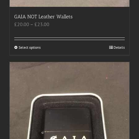
GAIA NOT Leather Wallets
Price
£
20.00
–
£
23.00
range:
£20.00
through
Select options
This
Details
£23.00
product
has
multiple
variants.
The
options
may
be
chosen
on
the
product