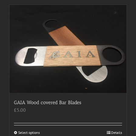
has
multiple
variants.
The
options
may
be
chosen
on
the
product
page
GAIA Wood covered Bar Blades
£
5.00
Select options
This
Details