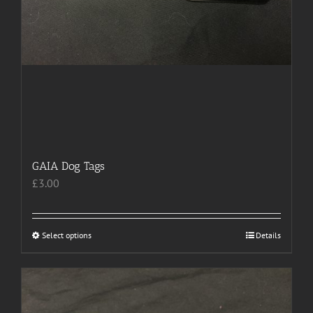
GAIA Dog Tags
£
3.00
Select options
This
Details
product
has
multiple
variants.