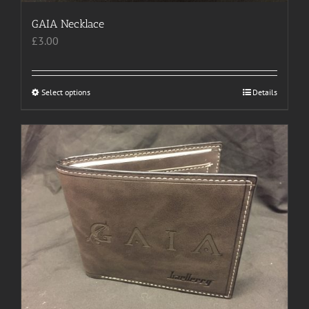
GAIA Necklace
£
3.00
Select options
This
Details
product
has
multiple
variants.
The
options
may
be
chosen
on
the
product
page