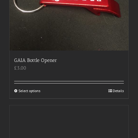
GAIA Bottle Opener
£
3.00
Select options
This
Details
product
has
multiple
variants.
The
options