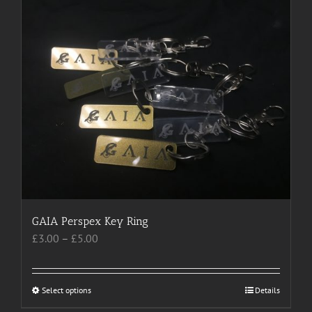
multiple
variants.
The
options
may
be
chosen
on
the
product
page
GAIA Perspex Key Ring
Price
£
3.00
–
£
5.00
range:
£3.00
through
Select options
This
Details
£5.00
product