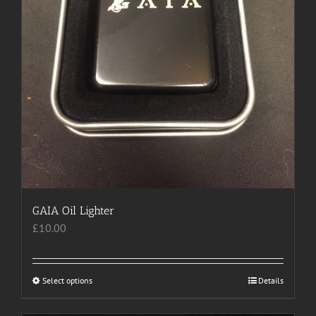
page
GAIA Oil Lighter
£
10.00
Select options
This
Details
product
has