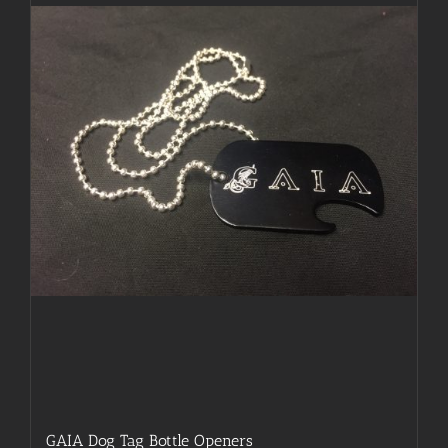
may
be
chosen
on
the
product
page
GAIA Dog Tag Bottle Openers