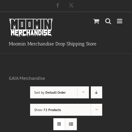
Skip
Facebook
X
to
content
Moomin Merchandise Drop Shipping Store
GAIA Merchandise
Sort by
Default Order
Show
72 Products