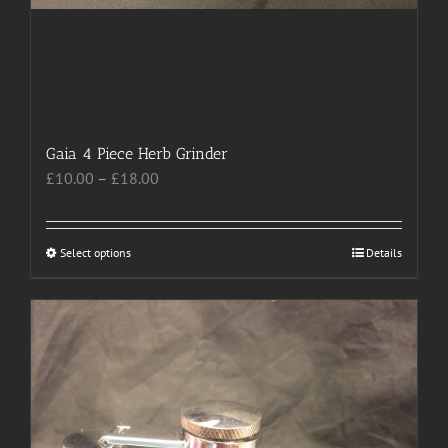
Gaia 4 Piece Herb Grinder
Price
£
10.00
–
£
18.00
range:
£10.00
through
Select options
This
Details
£18.00
product
has
multiple
variants.
The
options
may
be