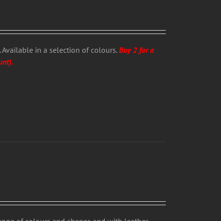
Available in a selection of colours.
Buy 2 for a
unt).