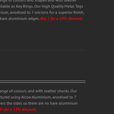
range of colours and shapes and with leather
ailable as Key Rings. Our High Quality Metal Tags
um, anodised to 7 microns for a superior finish,
o bare aluminium edges.
Buy 2 for a 10% discount,
range of colours and with leather chords. Our
ctured using Alcoa Aluminium, anodised to 7
overs the sides so there are no bare aluminium
3+ for a 15% discount.