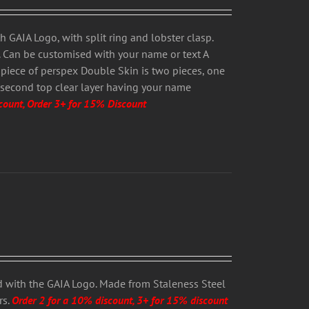
 GAIA Logo, with split ring and lobster clasp.
s. Can be customised with your name or text A
 piece of perspex Double Skin is two pieces, one
 second top clear layer having your name
count, Order 3+ for 15% Discount
 with the GAIA Logo. Made from Staleness Steel
rs.
Order 2 for a 10% discount, 3+ for 15% discount