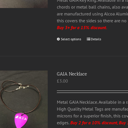
Metal GAIA Key Ring. Available in a 
product
chords or metal ball chains, also av
page
are manufactured using Alcoa Alumini
this covers the sides so there are n
Buy 3+ for a 15% discount.
Select options
This
Details
product
has
multiple
variants.
GAIA Necklace
The
£
3.00
options
may
be
chosen
Metal GAIA Necklace. Available in a 
on
High Quality Metal Tags are manufa
the
microns for a superior finish, this c
product
edges.
Buy 2 for a 10% discount, Buy 