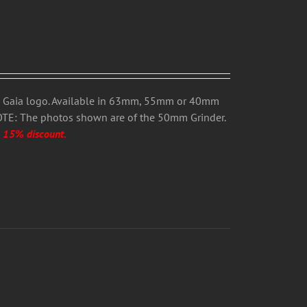
h Gaia logo. Available in 63mm, 55mm or 40mm
OTE: The photos shown are of the 50mm Grinder.
a 15% discount.