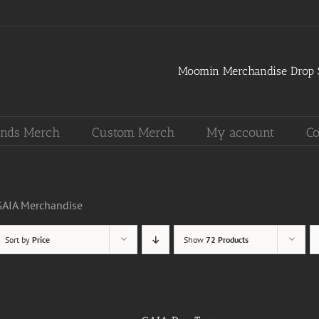
Moomin Merchandise Drop S
nds Merch
Custom Merch
My account
Co
GAIA Merchandise
Sort by
Price
Show
72 Products