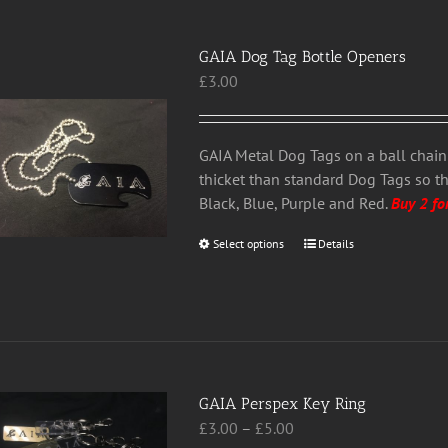
options
may
GAIA Dog Tag Bottle Openers
be
£
3.00
chosen
on
the
GAIA Metal Dog Tags on a ball chain 
product
thicket than standard Dog Tags so t
page
Black, Blue, Purple and Red.
Buy 2 fo
Select options
This
Details
product
has
multiple
variants.
The
options
GAIA Perspex Key Ring
may
Price
£
3.00
–
£
5.00
be