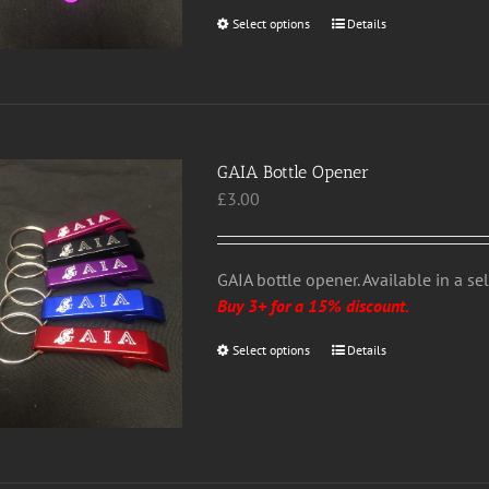
page
Select options
This
Details
product
has
multiple
variants.
The
GAIA Bottle Opener
options
£
3.00
may
be
chosen
GAIA bottle opener. Available in a se
on
Buy 3+ for a 15% discount.
the
product
Select options
This
Details
page
product
has
multiple
variants.
The