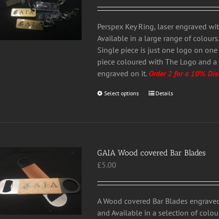
range:
chosen
£3.00
on
through
Perspex Key Ring, laser engraved with
the
£5.00
Available in a large range of colour
product
Single piece is just one logo on one
page
piece coloured with The Logo and a
engraved on it.
Order 2 for a 10% Dis
Select options
This
Details
product
has
multiple
variants.
GAIA Wood covered Bar Blades
The
£
5.00
options
may
be
chosen
A Wood covered Bar Blades engraved
on
and Available in a selection of colou