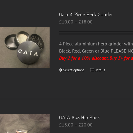
variants.
The
Gaia 4 Piece Herb Grinder
options
Price
£
10.00
–
£
18.00
may
range:
be
£10.00
chosen
through
4 Piece aluminium herb grinder wit
on
£18.00
Black, Red, Green or Blue PLEASE N
the
Buy 2 for a 10% discount, Buy 3+ for 
product
page
Select options
This
Details
product
has
multiple
variants.
The
options
GAIA 8oz Hip Flask
may
Price
£
15.00
–
£
20.00
be
range: