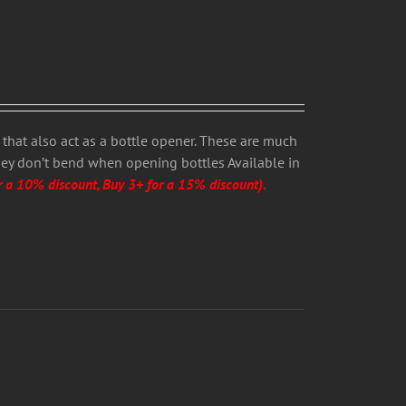
that also act as a bottle opener. These are much
hey don’t bend when opening bottles Available in
r a 10% discount, Buy 3+ for a 15% discount).