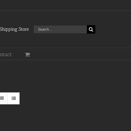
Search
hipping Store
for:
ntact