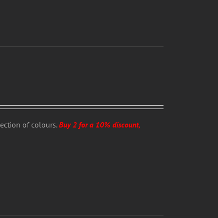
lection of colours.
Buy 2 for a 10% discount,