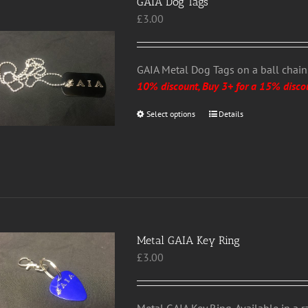
GAIA Dog Tags
£
3.00
GAIA Metal Dog Tags on a ball chain. 
10% discount, Buy 3+ for a 15% disco
Select options
This
Details
product
has
multiple
variants.
The
options
may
Metal GAIA Key Ring
be
£
3.00
chosen
on
the