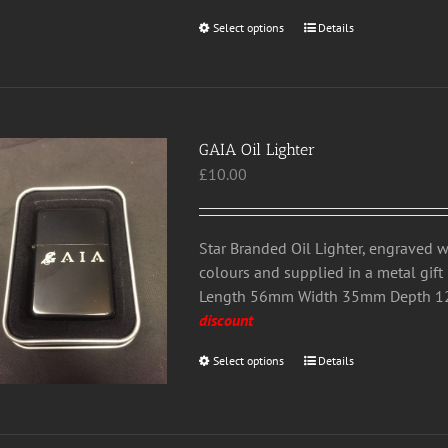
the
Select options
This
Details
product
product
page
has
multiple
variants.
GAIA Oil Lighter
The
£
10.00
options
may
be
chosen
Star Branded Oil Lighter, engraved w
on
colours and supplied in a metal gift 
the
Length 56mm Width 35mm Depth
product
discount
page
Select options
This
Details
product
has
multiple