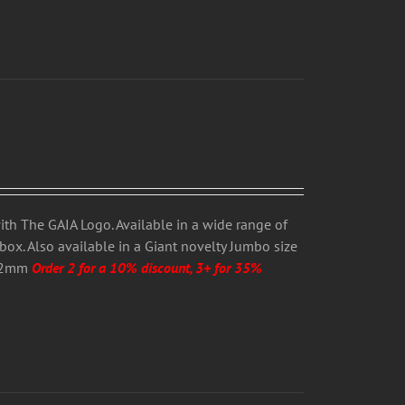
ith The GAIA Logo. Available in a wide range of
box. Also available in a Giant novelty Jumbo size
 12mm
Order 2 for a 10% discount, 3+ for 35%