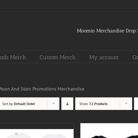
Moomin Merchandise Drop S
nds Merch
Custom Merch
My account
Co
Moon And Stars Promotions Merchandise
Sort by
Default Order
Show
72 Products