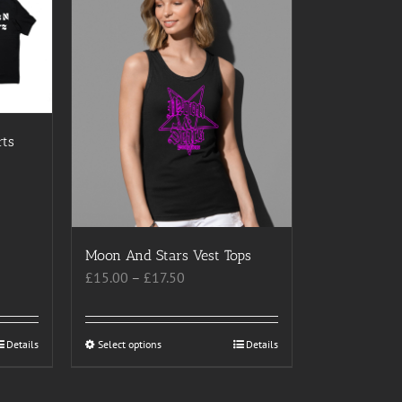
rts
Moon And Stars Vest Tops
Price
£
15.00
–
£
17.50
range:
£15.00
through
Details
Select options
This
Details
£17.50
product
has