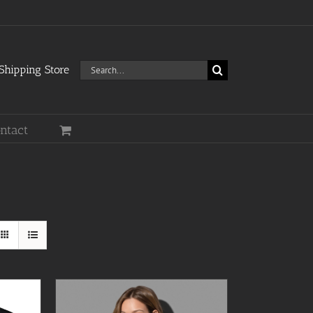
Search
hipping Store
for:
ntact