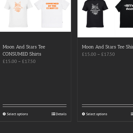
Moon And Stars Tee
Moon And Stars Tee Shi
Price
CONSUMED Shirts
£
15.00
–
£
17.50
Price
range:
£
15.00
–
£
17.50
range:
£15.00
£15.00
through
through
£17.50
£17.50
Select options
This
Details
Select options
This
product
product
has
has