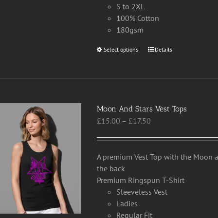
S to 2XL
100% Cotton
180gsm
Select options
This
Details
product
has
multiple
variants.
Moon And Stars Vest Tops
The
Price
£
15.00
–
£
17.50
options
range:
may
£15.00
be
through
chosen
A premium Vest Top with the Moon an
£17.50
on
the back
the
Premium Ringspun T-Shirt
product
Sleeveless Vest
page
Ladies
Regular Fit