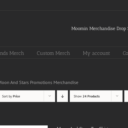
Moomin Merchandise Drop S
nds Merch
Custom Merch
My account
Co
Moon And Stars Promotions Merchandise
Sort by
Price
Show
24 Products