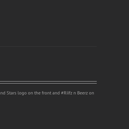
d Stars logo on the front and #Riifz n Beerz on