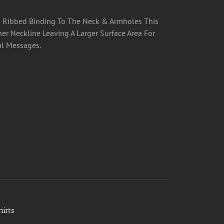
th Ribbed Binding To The Neck & Armholes This
er Neckline Leaving A Larger Surface Area For
al Messages.
irts