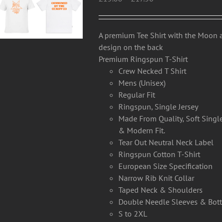
range:
may
£15.00
be
through
chosen
A premium Tee Shirt with the Moon
£17.50
on
design on the back
the
Premium Ringspun T-Shirt
product
Crew Necked T Shirt
page
Mens (Unisex)
Regular Fit
Ringspun, Single Jersey
Made From Quality, Soft Single
& Modern Fit.
Tear Out Neutral Neck Label
Ringspun Cotton T-Shirt
European Size Specification
Narrow Rib Knit Collar
Taped Neck & Shoulders
Double Needle Sleeves & Bo
S to 2XL