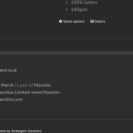
100% Cotton
180gsm
Select options
This
Details
product
has
multiple
variants.
The
options
rch.co.uk
may
be
 Merch
Is part of
Moomin
chosen
andise Limited
www.Moomin-
on
andise.com
the
product
page
bsite by
Stratagem Solutions