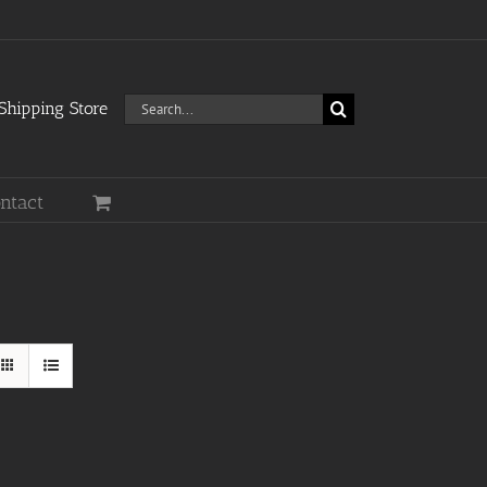
Search
hipping Store
for:
ntact