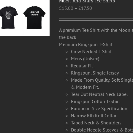
Moon And Stars Tee Shirts
Price
£
15.00
–
£
17.50
range:
£15.00
through
A premium Tee Shirt with the Moon a
£17.50
the back
Premium Ringspun T-Shirt
Crew Necked T Shirt
Mens (Unisex)
Regular Fit
Ringspun, Single Jersey
Made From Quality, Soft Single
& Modern Fit.
Tear Out Neutral Neck Label
Ringspun Cotton T-Shirt
European Size Specification
Narrow Rib Knit Collar
Taped Neck & Shoulders
Double Needle Sleeves & Bo