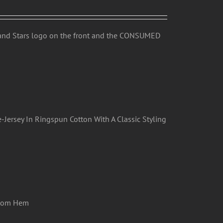
 and Stars logo on the front and the CONSUMED
-Jersey In Ringspun Cotton With A Classic Styling
ttom Hem