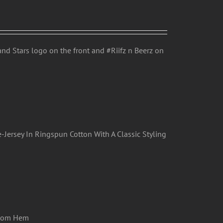
nd Stars logo on the front and #Riifz n Beerz on
-Jersey In Ringspun Cotton With A Classic Styling
ttom Hem