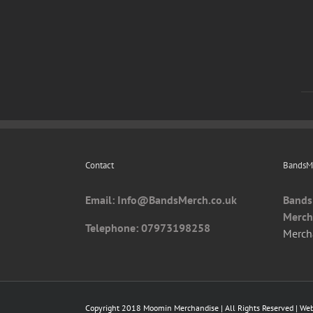
Contact
BandsMe
Email: I
nfo@BandsMerch.co.uk
Bands
Merch
Telephone: 07973198258
Merch
Copyright 2018 Moomin Merchandise | All Rights Reserved | We