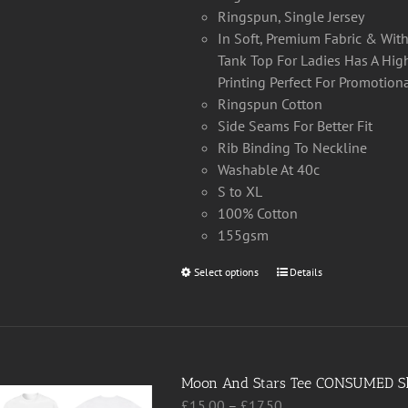
Ringspun, Single Jersey
In Soft, Premium Fabric & Wi
Tank Top For Ladies Has A High
Printing Perfect For Promotion
Ringspun Cotton
Side Seams For Better Fit
Rib Binding To Neckline
Washable At 40c
S to XL
100% Cotton
155gsm
Select options
This
Details
product
has
multiple
variants.
Moon And Stars Tee CONSUMED Sh
The
Price
£
15.00
–
£
17.50
options