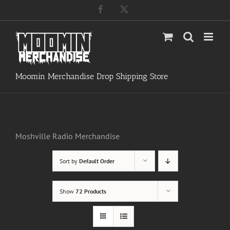
Skip
Facebook
X
to
content
Moomin Merchandise Drop Shipping Store
Moshville Radio Merchandise
Sort by
Default Order
Show
72 Products