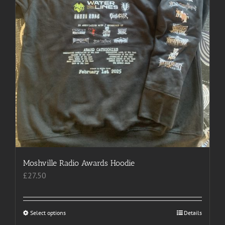
product
page
Moshville Radio Awards Hoodie
£
27.50
Select options
This
Details