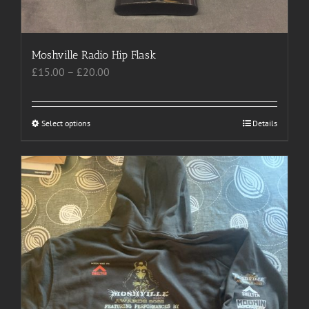
product
page
Moshville Radio Hip Flask
Price
£
15.00
–
£
20.00
range:
£15.00
through
Select options
This
Details
£20.00
product
has
multiple
variants.
The
options
may
be
chosen
on
the