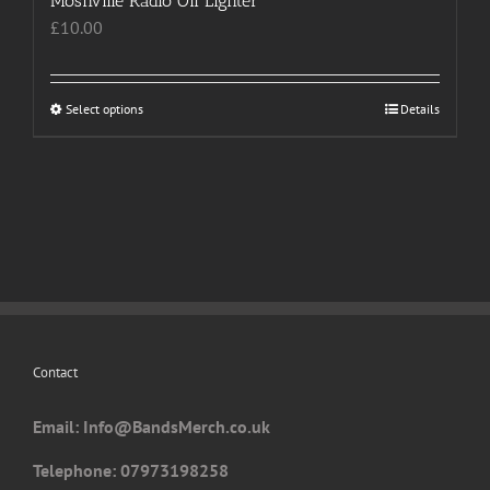
Moshville Radio Oil Lighter
£
10.00
Select options
This
Details
product
has
multiple
variants.
The
options
may
be
chosen
Contact
on
the
Email: I
nfo@BandsMerch.co.uk
product
page
Telephone: 07973198258