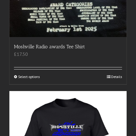
Moshville Radio awards Tee Shirt
£
17.50
Select options
This
Details
product
has
multiple
variants.
The
options
may
be