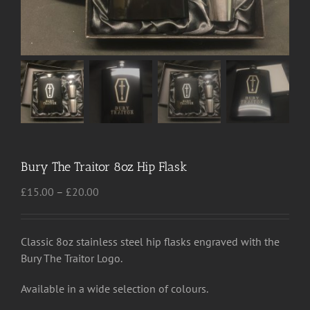
Bury The Traitor 8oz Hip Flask
Price
£
15.00
–
£
20.00
range:
£15.00
through
Classic 8oz stainless steel hip flasks engraved with the
£20.00
Bury The Traitor Logo.
Available in a wide selection of colours.