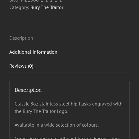
Flask
Category:
Bury The Traitor
quantity
Description
Additional information
Reviews (0)
Description
Classic 8oz stainless steel hip flasks engraved with
the Bury The Traitor Logo.
Available in a wide selection of colours.
Comes in standard cardboard box or Presentation