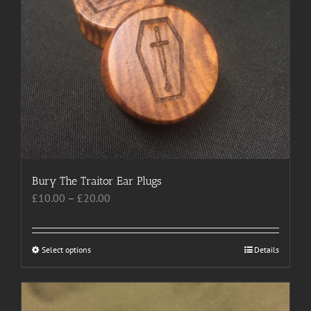
may
be
chosen
on
the
product
page
Bury The Traitor Ear Plugs
Price
£
10.00
–
£
20.00
range:
£10.00
through
Select options
This
Details
£20.00
product
has
multiple