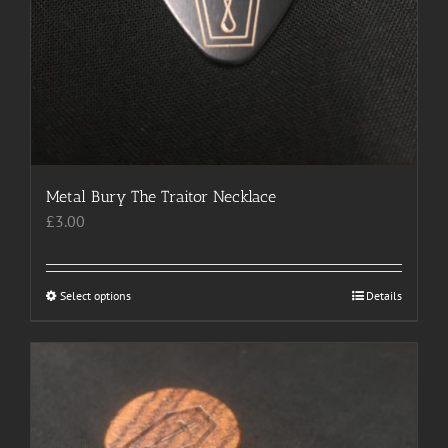
Metal Bury The Traitor Necklace
£
3.00
Select options
This
Details
product
has
multiple
variants.
The
options