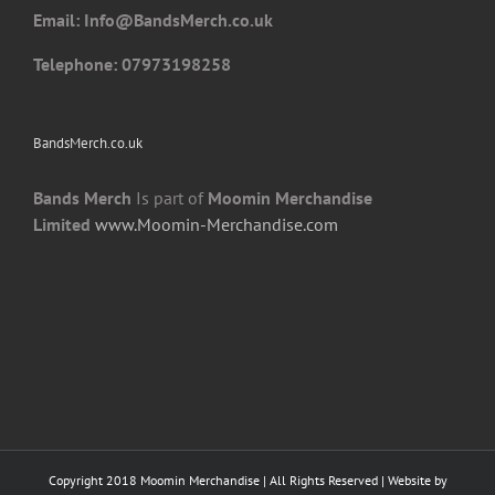
Email: I
nfo@BandsMerch.co.uk
product
page
Telephone: 07973198258
BandsMerch.co.uk
Bands Merch
Is part of
Moomin Merchandise
Limited
www.Moomin-Merchandise.com
Copyright 2018 Moomin Merchandise | All Rights Reserved | Website by