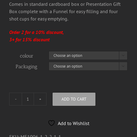
Comes in standard cardboard box or Presentation Gift
Box complete with a Funnel for easy filling and four
shot cups for easy emptying.
Order 2 for a 10% discount,
3+ for 15% discount
colour

Packaging

ADD TO CART
Bury
The
Traitor
Add to Wishlist
8oz
Hip
SKU:
ME1006-1-2-2-1-1