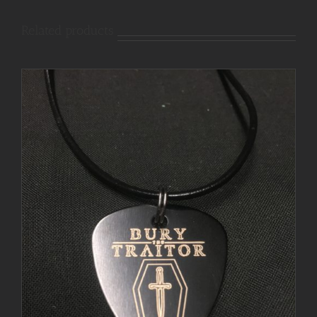
Related products