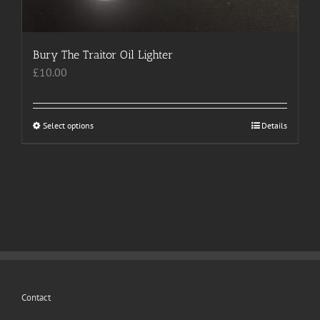
Bury The Traitor Oil Lighter
£
10.00
Select options
This
Details
product
has
multiple
variants.
The
options
may
be
chosen
Contact
on
the