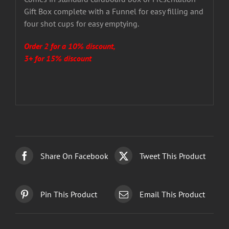
Gift Box complete with a Funnel for easy filling and
four shot cups for easy emptying.
Order 2 for a 10% discount,
3+ for 15% discount
Share On Facebook
Tweet This Product
Pin This Product
Email This Product