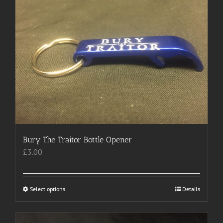
variants.
The
options
may
be
chosen
on
the
product
page
Bury The Traitor Bottle Opener
£
3.00
Select options
This
Details
product
has