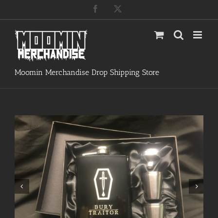
Skip
Facebook
X
to
content
Moomin Merchandise Drop Shipping Store