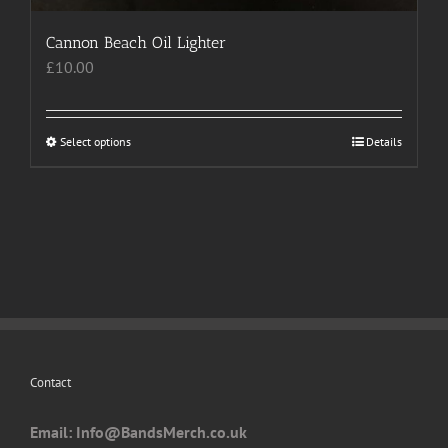
Cannon Beach Oil Lighter
£
10.00
Select options
This
Details
product
has
multiple
variants.
The
options
may
be
chosen
Contact
on
the
Email: I
nfo@BandsMerch.co.uk
product