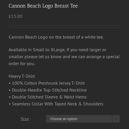
Cannon Beach Logo Breast Tee
£
15.00
Cannon Beach Logo on the breast of a white tee.
Available in Small to XLarge, if you need larger or
smaller please let us know and we can arrange a special
order for you.
Heavy T-Shirt
• 100% Cotton Preshrunk Jersey T-Shirt
• Double-Needle Top-Stitched Neckline
• Double Stitched Sleeve & Waist Hems
• Seamless Collar With Taped Neck & Shoulders
Size
