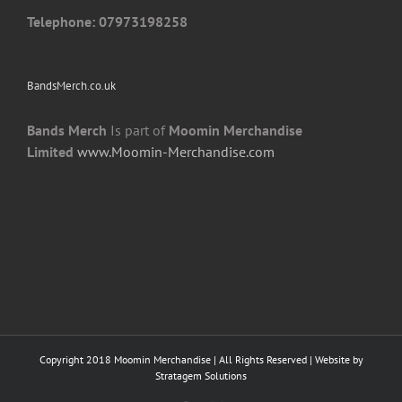
page
Telephone: 07973198258
BandsMerch.co.uk
Bands Merch
Is part of
Moomin Merchandise
Limited
www.Moomin-Merchandise.com
Copyright 2018 Moomin Merchandise | All Rights Reserved | Website by
Stratagem Solutions