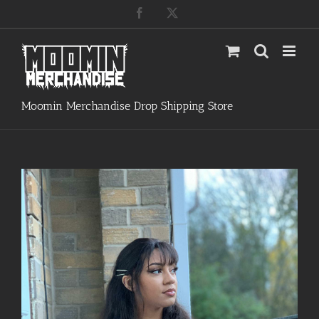
Skip
Facebook
X
to
content
Moomin Merchandise Drop Shipping Store