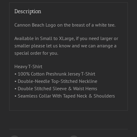
Description
Cannon Beach Logo on the breast of a white tee.
Available in Small to XLarge, if you need larger or
smaller please let us know and we can arrange a
special order for you.
Heavy T-Shirt
• 100% Cotton Preshrunk Jersey T-Shirt
• Double-Needle Top-Stitched Neckline
• Double Stitched Sleeve & Waist Hems
• Seamless Collar With Taped Neck & Shoulders