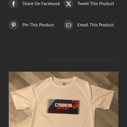
Share On Facebook
Tweet This Product
Pin This Product
Email This Product
Related products