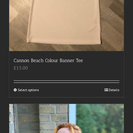
Cannon Beach Colour Banner Tee
£
15.00
Select options
This
Details
product
has
multiple
variants.
The