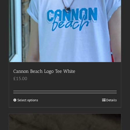
Cannon Beach Logo Tee White
£
15.00
Select options
This
Details
product
has
multiple
variants.