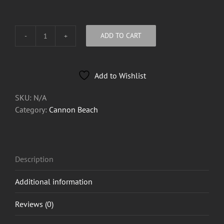
ADD TO CART
Cannon
Beach
Logo
Add to Wishlist
Breast
Tee
SKU:
N/A
quantity
Category:
Cannon Beach
Description
Additional information
Reviews (0)