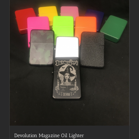
may
be
chosen
on
the
product
page
Devolution Magazine Oil Lighter