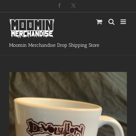
Skip
Facebook
X
to
content
Moomin Merchandise Drop Shipping Store