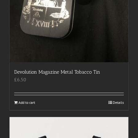
Devolution Magazine Metal Tobacco Tin
£
6.50
Add to cart
Details