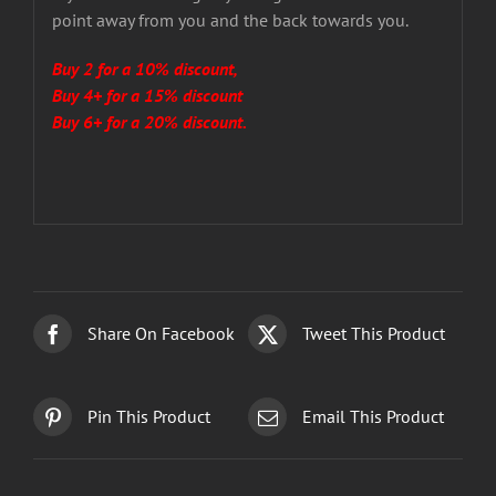
point away from you and the back towards you.
Buy 2 for a 10% discount,
Buy 4+ for a 15% discount
Buy 6+ for a 20% discount.
Share On Facebook
Tweet This Product
Pin This Product
Email This Product