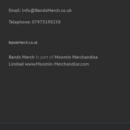
the
Email: I
nfo@BandsMerch.co.uk
product
page
Telephone: 07973198258
BandsMerch.co.uk
Bands Merch
Is part of
Moomin Merchandise
Limited
www.Moomin-Merchandise.com