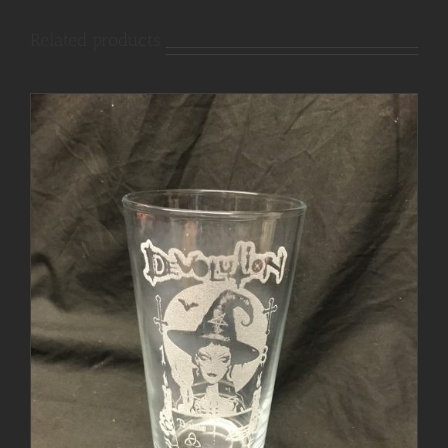
Related products