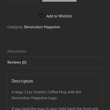
Magazine
Mug
Add to Wishlist
quantity
Category:
Devolution Magazine
Description
Reviews (0)
Description
A large 11oz Ceramic Coffee Mug with the
Devolution Magazine Logo.
if you hold the mug in your right hand the front will