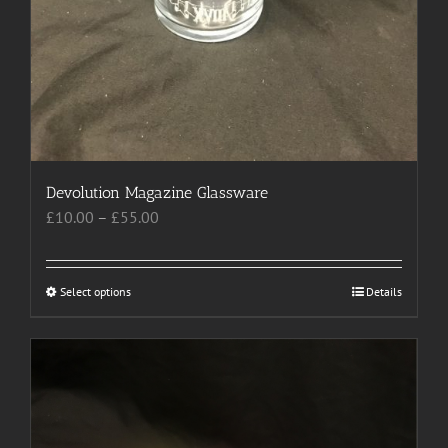
Devolution Magazine Glassware
Price
£
10.00
–
£
55.00
range:
£10.00
through
Select options
This
Details
£55.00
product
has
multiple
variants.
The
options