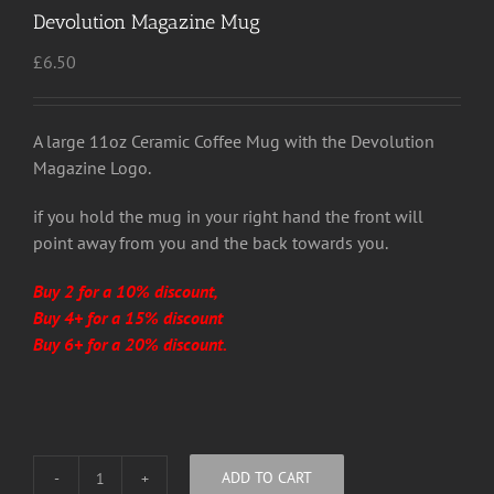
Devolution Magazine Mug
£
6.50
A large 11oz Ceramic Coffee Mug with the Devolution
Magazine Logo.
if you hold the mug in your right hand the front will
point away from you and the back towards you.
Buy 2 for a 10% discount,
Buy 4+ for a 15% discount
Buy 6+ for a 20% discount.
ADD TO CART
Devolution