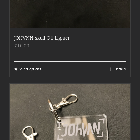
JOHVNN skull Oil Lighter
£
10.00
Select options
This
Details
product
has
multiple
variants.
The
options
may
be
chosen