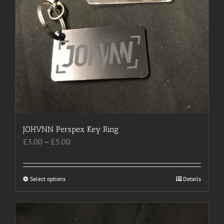
on
the
product
page
JOHVNN Perspex Key Ring
Price
£
3.00
–
£
5.00
range:
£3.00
through
Select options
This
Details
£5.00
product
has
multiple