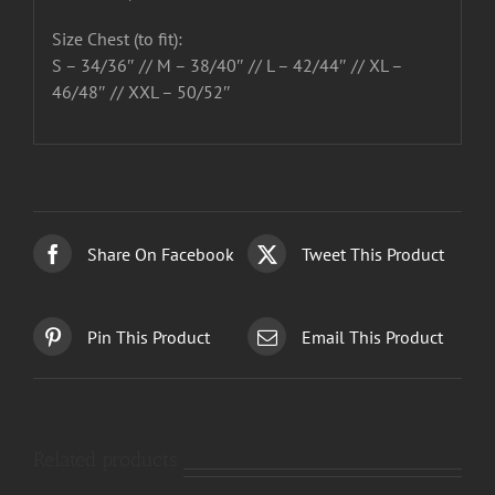
Size Chest (to fit):
S – 34/36″ // M – 38/40″ // L – 42/44″ // XL –
46/48″ // XXL – 50/52″
Share On Facebook
Tweet This Product
Pin This Product
Email This Product
Related products