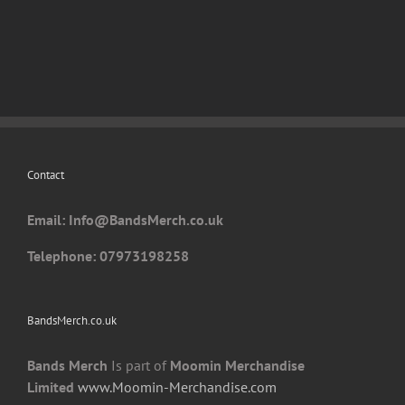
has
multiple
variants.
The
options
may
be
chosen
Contact
on
the
Email: I
nfo@BandsMerch.co.uk
product
page
Telephone: 07973198258
BandsMerch.co.uk
Bands Merch
Is part of
Moomin Merchandise
Limited
www.Moomin-Merchandise.com