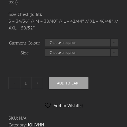
tees).
Size Chest (to fit):
S – 34/36″ // M – 38/40″ // L – 42/44″ // XL – 46/48″ //
XXL – 50/52″
Garment Colour

Size

ADD TO CART
JOHVNN
Logo
Tee
Add to Wishlist
Shirt
quantity
SKU:
N/A
Category:
JOHVNN