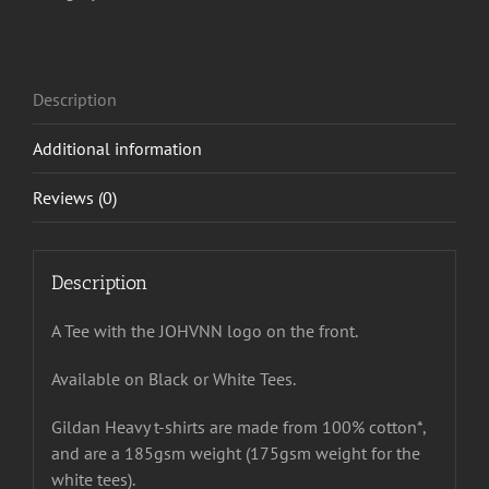
Description
Additional information
Reviews (0)
Description
A Tee with the JOHVNN logo on the front.
Available on Black or White Tees.
Gildan Heavy t-shirts are made from 100% cotton*,
and are a 185gsm weight (175gsm weight for the
white tees).