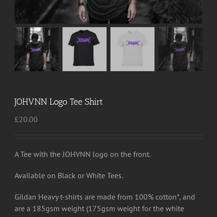
JOHVNN Logo Tee Shirt
£
20.00
A Tee with the JOHVNN logo on the front.
Available on Black or White Tees.
Gildan Heavy t-shirts are made from 100% cotton*, and
are a 185gsm weight (175gsm weight for the white