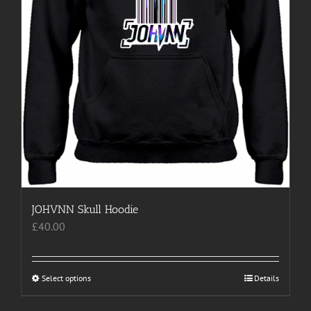
page
JOHVNN Skull Hoodie
£
40.00
Select options
This
Details
product