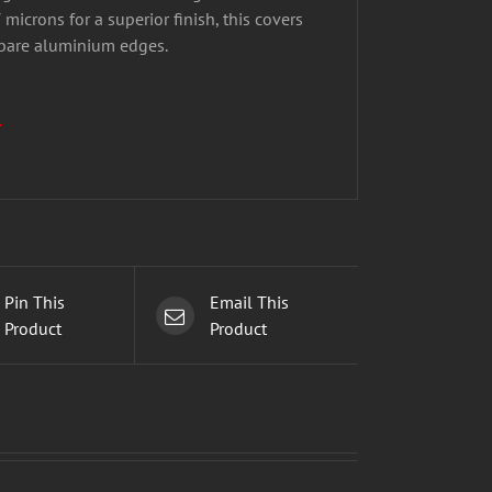
microns for a superior finish, this covers
 bare aluminium edges.
.
Pin This
Email This
Product
Product