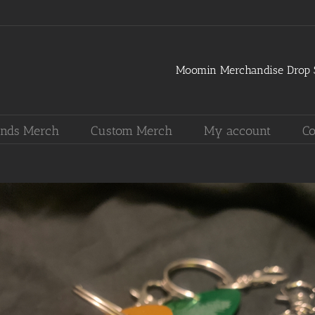
Moomin Merchandise Drop S
nds Merch
Custom Merch
My account
Co