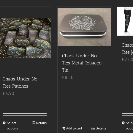
Chao
Ties 
Chaos Under No
£
25.
Ties Metal Tobacco
Tin
£
8.50
Chaos Under No
Ties Patches
£
3.50
Select
This
Details
Sele
options
Add to cart
Details
opti
product