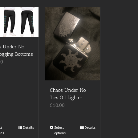
s Under No
Jogging Bottoms
00
Chaos Under No
Ties Oil Lighter
£
10.00
ct
This
Details
Select
This
Details
ons
options
product
product