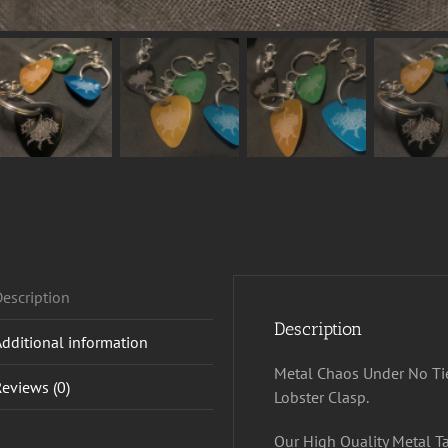
escription
Description
Additional information
Metal Chaos Under No Tie
eviews (0)
Lobster Clasp.
Our High Quality Metal T