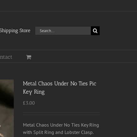
Search
hipping Store
for:
ntact
Metal Chaos Under No Ties Pic
Key Ring
£
3.00
Metal Chaos Under No Ties Key Ring
with Split Ring and Lobster Clasp.