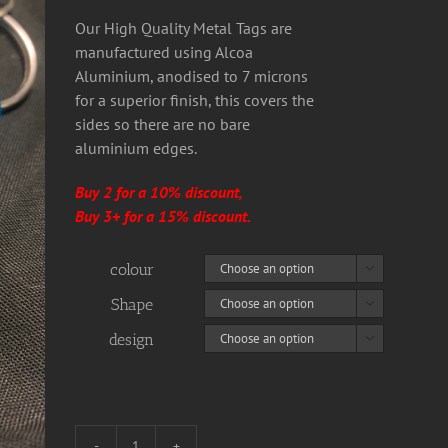
Our High Quality Metal Tags are
manufactured using Alcoa
Aluminium, anodised to 7 microns
for a superior finish, this covers the
sides so there are no bare
aluminium edges.
Buy 2 for a 10% discount,
Buy 3+ for a 15% discount.
colour

Shape

design
