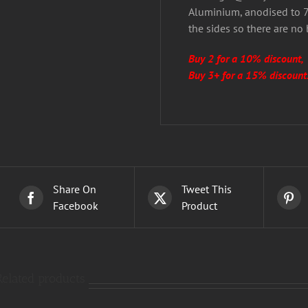
Aluminium, anodised to 7 
the sides so there are no
Buy 2 for a 10% discount,
Buy 3+ for a 15% discount
Share On
Tweet This
Facebook
Product
Related products