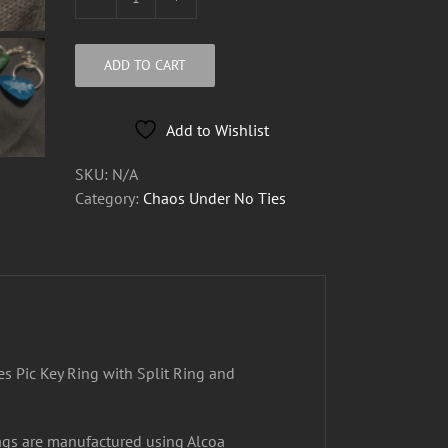
Metal
Chaos
Under
ADD TO CART
No
Ties
Pic
Add to Wishlist
Key
SKU:
N/A
Ring
Category:
Chaos Under No Ties
quantity
s Pic Key Ring with Split Ring and
ags are manufactured using Alcoa