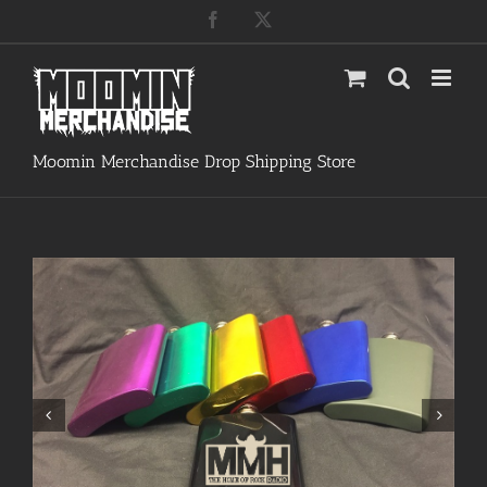
Skip
Facebook
X
to
content
Moomin Merchandise Drop Shipping Store