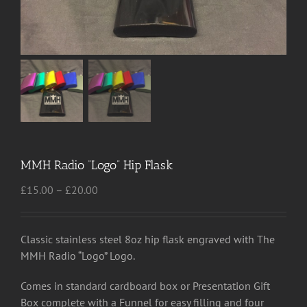
MMH Radio “Logo” Hip Flask
Price
£
15.00
–
£
20.00
range:
£15.00
through
Classic stainless steel 8oz hip flask engraved with The
£20.00
MMH Radio “Logo” Logo.
Comes in standard cardboard box or Presentation Gift
Box complete with a Funnel for easy filling and four