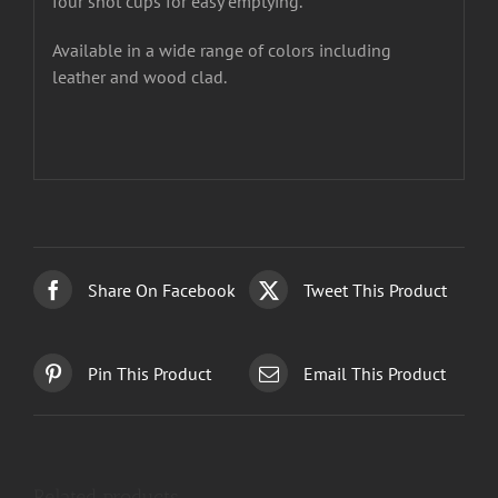
four shot cups for easy emptying.
Available in a wide range of colors including
leather and wood clad.
Share On Facebook
Tweet This Product
Pin This Product
Email This Product
Related products