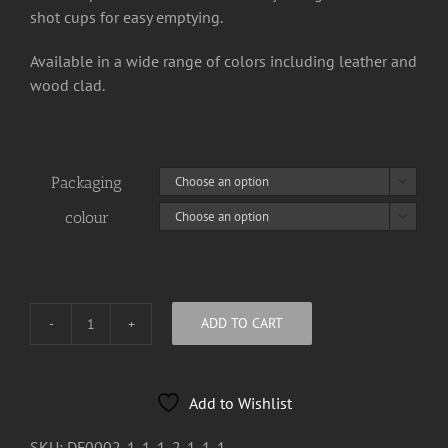
shot cups for easy emptying.
Available in a wide range of colors including leather and
wood clad.
Packaging

colour

ADD TO CART
MMH
Radio
"Logo"
Add to Wishlist
Hip
Flask
SKU:
DF0002-1-1-1-2-1-1-1