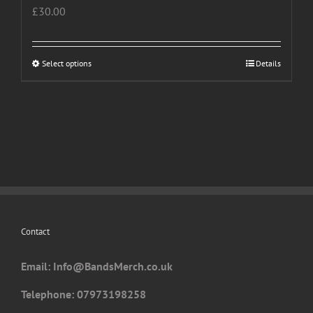
£
30.00
Select options
This
Details
product
has
multiple
variants.
The
options
may
be
chosen
Contact
on
the
Email: I
nfo@BandsMerch.co.uk
product
page
Telephone: 07973198258