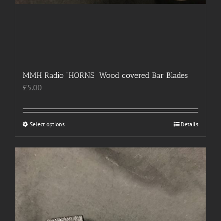
MMH Radio “HORNS” Wood covered Bar Blades
£
5.00
Select options
This
Details
product
has
multiple
variants.
The
options
may
be