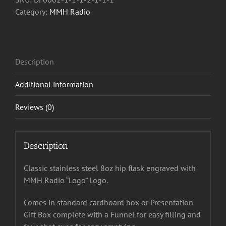
quantity
Category:
MMH Radio
Description
Additional information
Reviews (0)
Description
Classic stainless steel 8oz hip flask engraved with
MMH Radio “Logo” Logo.
Comes in standard cardboard box or Presentation
Gift Box complete with a Funnel for easy filling and