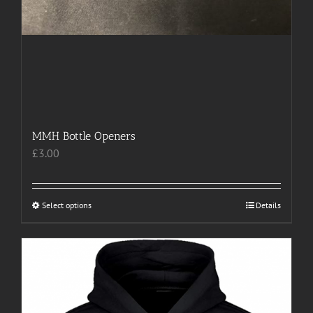
MMH Bottle Openers
£
3.00
Select options
This
Details
product
has
multiple
variants.
The
options