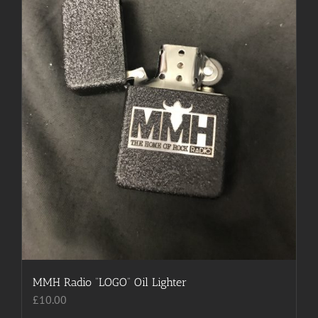
chosen
on
the
product
page
MMH Radio “LOGO” Oil Lighter
£
10.00