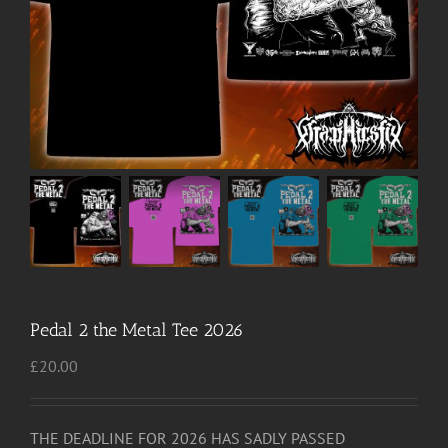
Pedal 2 the Metal Tee 2026
£
20.00
THE DEADLINE FOR 2026 HAS SADLY PASSED