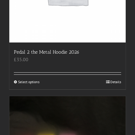
Pedal 2 the Metal Hoodie 2026
£
35.00
Select options
This
Details
product
has
multiple
variants.
The
options
may