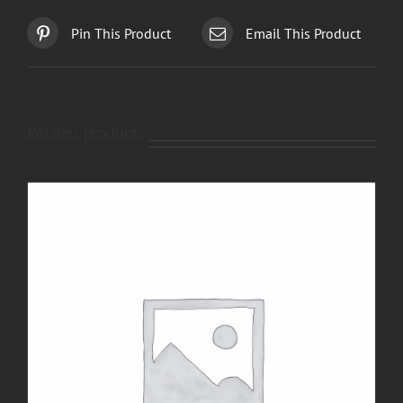
Pin This Product
Email This Product
Related products