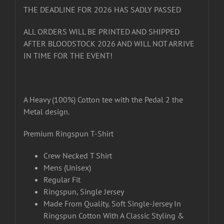
THE DEADLINE FOR 2026 HAS SADLY PASSED
ALL ORDERS WILL BE PRINTED AND SHIPPED
AFTER BLOODSTOCK 2026 AND WILL NOT ARRIVE
IN TIME FOR THE EVENT!
A Heavy (100%) Cotton tee with the Pedal 2 the
Metal design.
Premium Ringspun T-Shirt
Crew Necked T Shirt
Mens (Unisex)
Regular Fit
Ringspun, Single Jersey
Made From Quality, Soft Single-Jersey In
Ringspun Cotton With A Classic Styling &