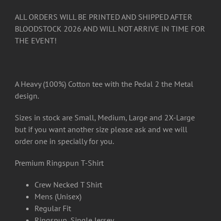
ALL ORDERS WILL BE PRINTED AND SHIPPED AFTER
BLOODSTOCK 2026 AND WILL NOT ARRIVE IN TIME FOR
THE EVENT!
A Heavy (100%) Cotton tee with the Pedal 2 the Metal
design.
Sizes in stock are Small, Medium, Large and 2X-Large
but if you want another size please ask and we will
order one in specially for you.
Premium Ringspun T-Shirt
Crew Necked T Shirt
Mens (Unisex)
Regular Fit
Ringspun, Single Jersey