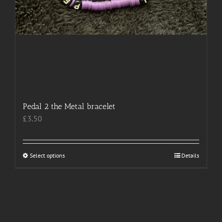
Pedal 2 the Metal bracelet
£
3.50
Select options
This
Details
product
has
multiple
variants.
The