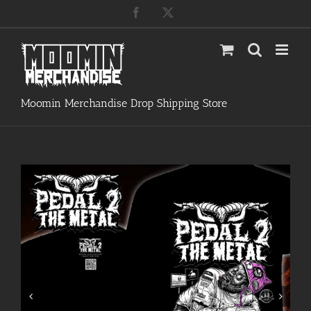
Skip
Facebook
X
to
content
Moomin Merchandise Drop Shipping Store