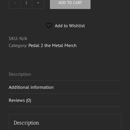
ADD TO CART
Pedal
2
the
Add to Wishlist
Metal
Tee
SKU:
N/A
2026
Category:
Pedal 2 the Metal Merch
quantity
Description
Additional information
Reviews (0)
Description