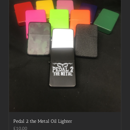
be
chosen
on
the
product
page
Pedal 2 the Metal Oil Lighter
£
10.00