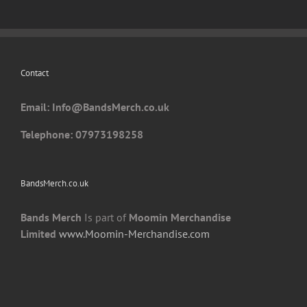
options
may
be
chosen
Contact
on
the
Email: I
nfo@BandsMerch.co.uk
product
page
Telephone: 07973198258
BandsMerch.co.uk
Bands Merch
Is part of
Moomin Merchandise
Limited
www.Moomin-Merchandise.com