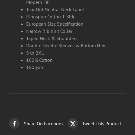
Modern Fit.
Tear Out Neutral Neck Label
Ringspun Cotton T-Shirt
European Size Specification
Narrow Rib Knit Collar
Taped Neck & Shoulders
Double Needle Sleeves & Bottom Hem
S to 2XL
100% Cotton
180gsm
Share On Facebook
Tweet This Product