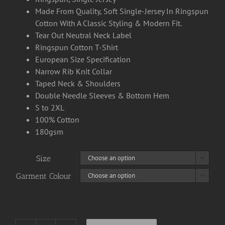
Made From Quality, Soft Single-Jersey In Ringspun
Cotton With A Classic Styling & Modern Fit.
Tear Out Neutral Neck Label
Ringspun Cotton T-Shirt
European Size Specification
Narrow Rib Knit Collar
Taped Neck & Shoulders
Double Needle Sleeves & Bottom Hem
S to 2XL
100% Cotton
180gsm
Size

Garment Colour
