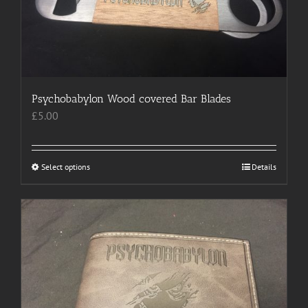
on
the
product
page
Psychobabylon Wood covered Bar Blades
£
5.00
Select options
This
Details
product
has
multiple
variants.
The
options
may
be