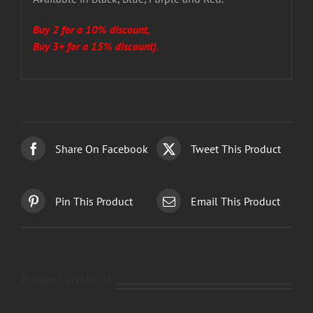
Buy 2 for a 10% discount,
Buy 3+ for a 15% discount).
Share On Facebook
Tweet This Product
Pin This Product
Email This Product
Related products