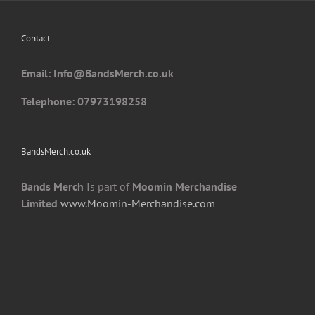
be
chosen
Contact
on
the
Email: I
nfo@BandsMerch.co.uk
product
page
Telephone: 07973198258
BandsMerch.co.uk
Bands Merch
Is part of
Moomin Merchandise
Limited
www.Moomin-Merchandise.com