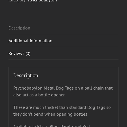
Description
Additional information
Reviews (0)
Description
Psychobabylon Metal Dog Tags on a ball chain that
also act as a bottle opener.
These are much thicket than standard Dog Tags so
they don’t bend when opening bottles
Available in Black, Blue, Purple and Red.