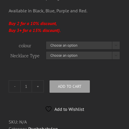
Available in Black, Blue, Purple and Red.
Buy 2 for a 10% discount,
Buy 3+ for a 15% discount).
colour

Necklace Type

ADD TO CART
Psychobabylon
Dog
Tag
Add to Wishlist
Bottle
Openers
SKU:
N/A
quantity
Category:
Psychobabylon