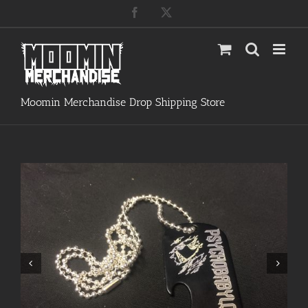
Skip
Facebook
X
to
content
Moomin Merchandise Drop Shipping Store