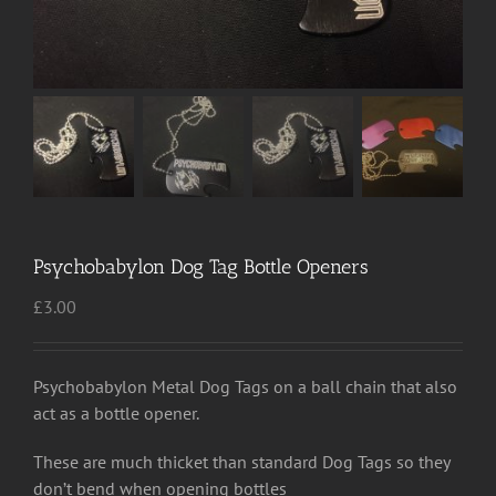
Psychobabylon Dog Tag Bottle Openers
£
3.00
Psychobabylon Metal Dog Tags on a ball chain that also
act as a bottle opener.
These are much thicket than standard Dog Tags so they
don’t bend when opening bottles