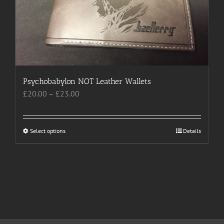
chosen
on
the
product
page
Psychobabylon NOT Leather Wallets
Price
£
20.00
–
£
23.00
range:
£20.00
through
Select options
This
Details
£23.00
product
has
multiple
variants.
The
options
may