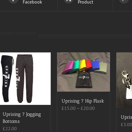
Facebook
Product
Related products
Uprising 7 Hip Flask
Price
£
15.00
–
£
20.00
Uprising 7 Jogging
range:
Upris
Bottoms
£15.00
£
3.0
£
22.00
through