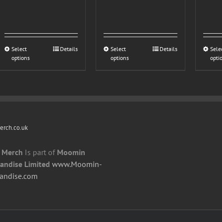
£20.00
Select
This
Details
Select
This
Details
Sele
options
options
opti
product
product
has
has
multiple
multiple
variants.
variants.
The
The
options
options
rch.co.uk
may
may
be
be
 Merch
Is part of
Moomin
chosen
chosen
andise Limited
www.Moomin-
on
on
andise.com
the
the
product
product
page
page