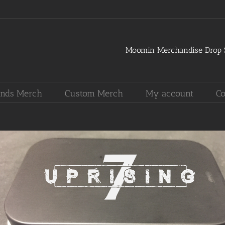
Moomin Merchandise Drop S
nds Merch
Custom Merch
My account
Co