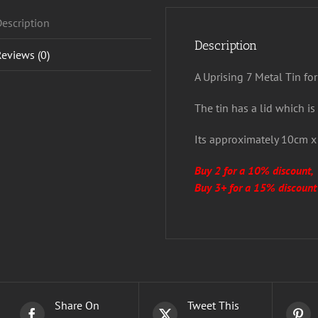
escription
Description
eviews (0)
A Uprising 7 Metal Tin for
The tin has a lid which is
Its approximately 10cm 
Buy 2 for a 10% discount,
Buy 3+ for a 15% discount
Share On
Tweet This