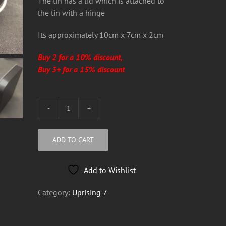
The tin has a lid which is attached to
the tin with a hinge
Its approximately 10cm x 7cm x 2cm
Buy 2 for a 10% discount,
Buy 3+ for a 15% discount
Uprising
7
Metal
ADD TO CART
Tobacco
Tin
Add to Wishlist
quantity
Category:
Uprising 7