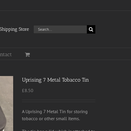
Search
hipping Store
for:
ntact
Uprising 7 Metal Tobacco Tin
£
8.50
A Uprising 7 Metal Tin for storing
tobacco or other small items.