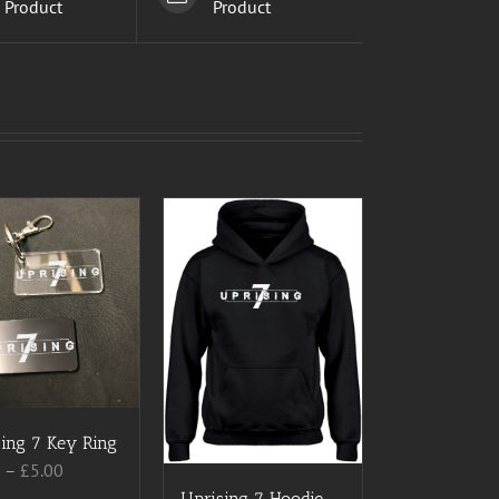
Product
Product
ing 7 Key Ring
Price
0
–
£
5.00
range:
Uprising 7 Hoodie