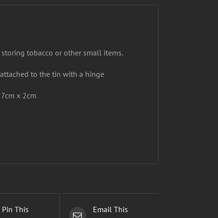
 storing tobacco or other small items.
 attached to the tin with a hinge
x 7cm x 2cm
Pin This
Email This