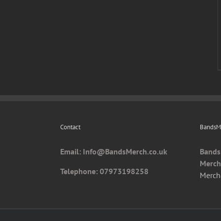
Contact
BandsMe
Email: I
nfo@BandsMerch.co.uk
Bands
Merch
Telephone: 07973198258
Merch