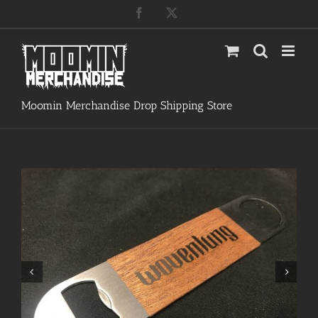
Skip
Facebook
X
to
content
Moomin Merchandise Drop Shipping Store