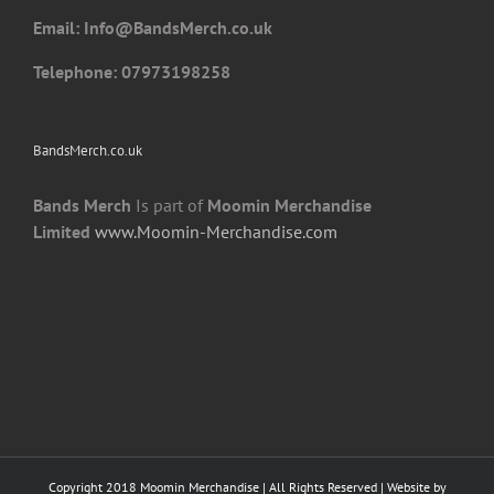
Email: I
nfo@BandsMerch.co.uk
Telephone: 07973198258
BandsMerch.co.uk
Bands Merch
Is part of
Moomin Merchandise
Limited
www.Moomin-Merchandise.com
Copyright 2018 Moomin Merchandise | All Rights Reserved | Website by