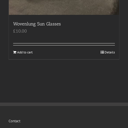
product
page
Wovenlung Sun Glasses
£
10.00
Add to cart
Details
Contact