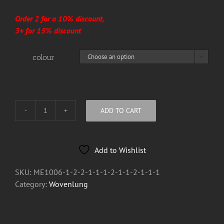
Order 2 for a 10% discount,
3+ for 15% discount
colour

ADD TO CART
Wovenlung
Wood
covered
Add to Wishlist
Bar
Blades
SKU:
ME1006-1-2-2-1-1-1-2-1-1-2-1-1-1
quantity
Category:
Wovenlung