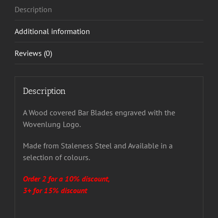
Description
Additional information
Reviews (0)
Description
A Wood covered Bar Blades engraved with the
Wovenlung Logo.
Made from Staleness Steel and Available in a
selection of colours.
Order 2 for a 10% discount,
3+ for 15% discount