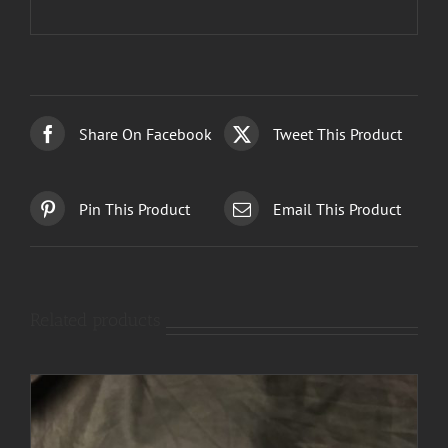
Share On Facebook
Tweet This Product
Pin This Product
Email This Product
Related products