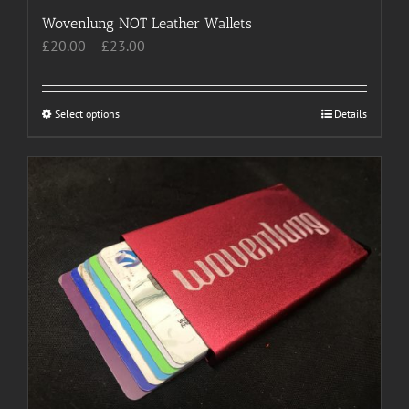
Wovenlung NOT Leather Wallets
Price
£
20.00
–
£
23.00
range:
£20.00
through
Select options
This
Details
£23.00
product
has
multiple
variants.
The
options
may
be
chosen
on
the
product
page