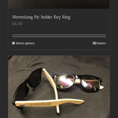
page
Wovenlung Pic holder Key Ring
£
6.50
Select options
This
Details
product
has
multiple
variants.
The
options
may
be
chosen
on
the