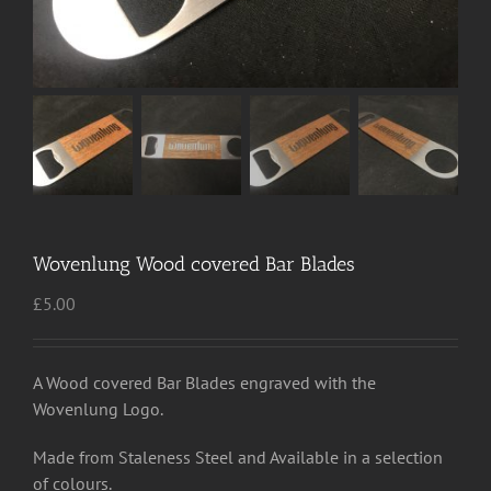
Wovenlung Wood covered Bar Blades
£
5.00
A Wood covered Bar Blades engraved with the
Wovenlung Logo.
Made from Staleness Steel and Available in a selection
of colours.