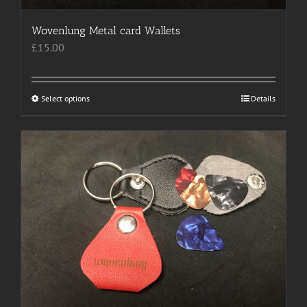
Wovenlung Metal card Wallets
£
15.00
Select options
This
Details
product
has
multiple
variants.
The
options
may
be
chosen
on
the
product