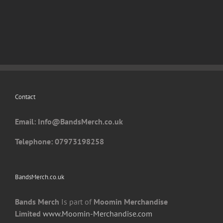
has
multiple
variants.
The
options
may
be
chosen
Contact
on
the
Email: I
nfo@BandsMerch.co.uk
product
page
Telephone: 07973198258
BandsMerch.co.uk
Bands Merch
Is part of
Moomin Merchandise
Limited
www.Moomin-Merchandise.com