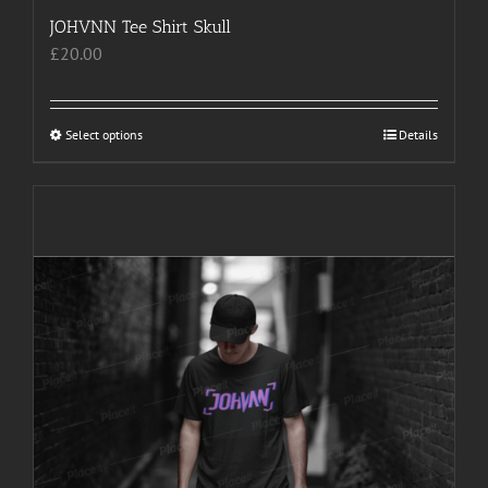
JOHVNN Tee Shirt Skull
£
20.00
Select options
This
Details
product
has
multiple
variants.
The
options
may
be
chosen
on
the
product
page