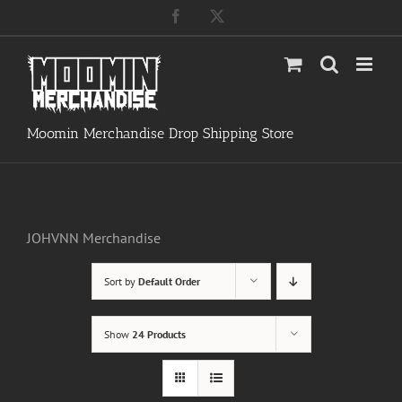
Skip
Facebook
X
to
content
Moomin Merchandise Drop Shipping Store
JOHVNN Merchandise
Sort by
Default Order
Show
24 Products