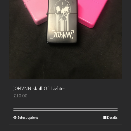
page
JOHVNN skull Oil Lighter
£
10.00
Select options
This
Details
product