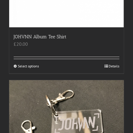
JOHVNN Album Tee Shirt
£
20.00
Select options
This
Details
product
has
multiple
variants.
The
options
may
be
chosen