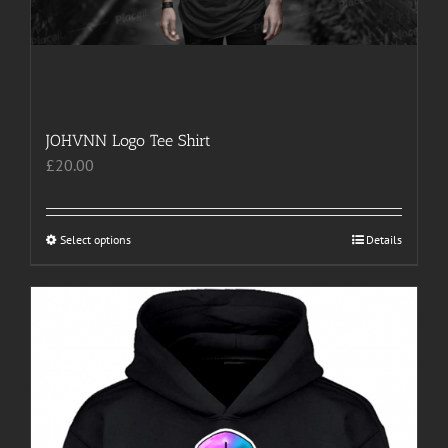
JOHVNN Logo Tee Shirt
£
20.00
Select options
This
Details
product
has
multiple
variants.
The
options
may
be