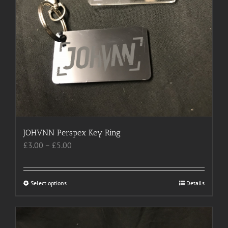
on
the
product
page
JOHVNN Perspex Key Ring
Price
£
3.00
–
£
5.00
range:
£3.00
through
Select options
This
Details
£5.00
product
has
multiple