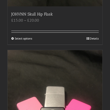
JOHVNN Skull Hip Flask
Price
£
15.00
–
£
20.00
range:
£15.00
through
Select options
This
Details
£20.00
product
has
multiple
variants.
The
options
may
be
chosen
on
the
product