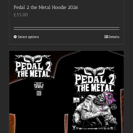
Pedal 2 the Metal Hoodie 2026
£
35.00
Select options
This
Details
product
has
multiple
variants.
The
options
may
be
chosen
on
the
product
page