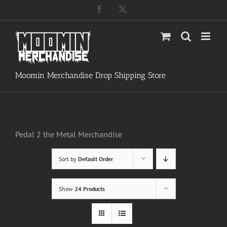
Skip
Facebook
X
to
content
Moomin Merchandise Drop Shipping Store
Pedal 2 the Metal Merchandise
Sort by
Default Order
Show
24 Products