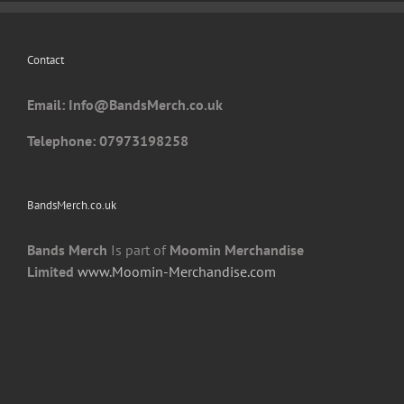
be
chosen
Contact
on
the
Email: I
nfo@BandsMerch.co.uk
product
page
Telephone: 07973198258
BandsMerch.co.uk
Bands Merch
Is part of
Moomin Merchandise
Limited
www.Moomin-Merchandise.com