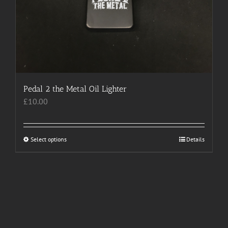
Pedal 2 the Metal Oil Lighter
£
10.00
Select options
This
Details
product
has
multiple
variants.
The
options
may