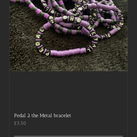
chosen
on
the
product
page
Pedal 2 the Metal bracelet
£
3.50