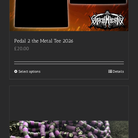
Pedal 2 the Metal Tee 2026
£
20.00
Select options
This
Details
product
has
multiple
variants.
The
options
may
be