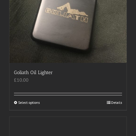
Goliath Oil Lighter
£
10.00
Select options
This
Details
product
has
multiple
variants.