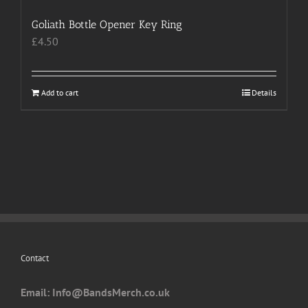
Goliath Bottle Opener Key Ring
£
4.50
Add to cart
Details
Contact
Email: I
nfo@BandsMerch.co.uk