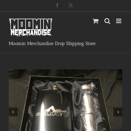
Skip
Facebook
X
to
content
Moomin Merchandise Drop Shipping Store