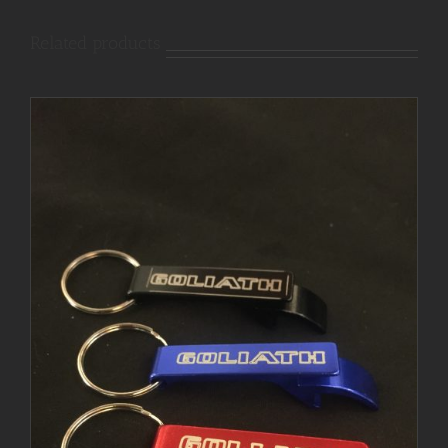
Related products