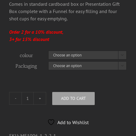
Comes in standard cardboard box or Presentation Gift
Box complete with a Funnel for easy filling and four
shot cups for easy emptying.
Order 2 for a 10% discount,
3+ for 15% discount
colour

Packaging

ADD TO CART
Goliath
8oz
Hip
Add to Wishlist
Flask
quantity
SKU:
ME1006-1-2-2-1