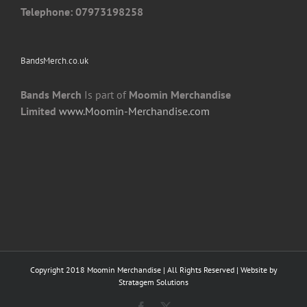
Telephone: 07973198258
BandsMerch.co.uk
Bands Merch
Is part of
Moomin Merchandise
Limited
www.Moomin-Merchandise.com
Copyright 2018 Moomin Merchandise | All Rights Reserved | Website by
Stratagem Solutions
Facebook
X