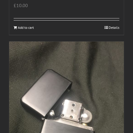
£
10.00
Add to cart
Details