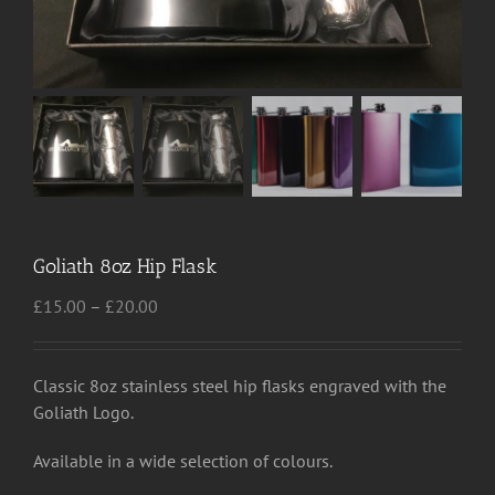
Goliath 8oz Hip Flask
Price
£
15.00
–
£
20.00
range:
£15.00
through
Classic 8oz stainless steel hip flasks engraved with the
£20.00
Goliath Logo.
Available in a wide selection of colours.