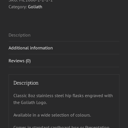
Category:
Goliath
Description
Additional information
Reviews (0)
Description
Classic 8oz stainless steel hip flasks engraved with
the Goliath Logo.
Available in a wide selection of colours.
Comes in standard cardboard box or Presentation