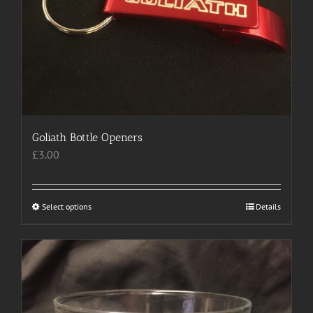
Goliath Bottle Openers
£
3.00
Select options
This
Details
product
has
multiple
variants.
The
options