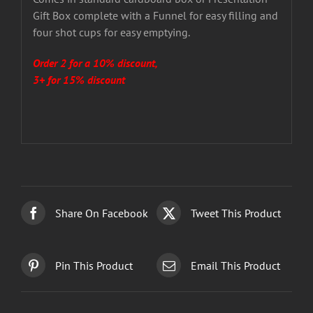
Gift Box complete with a Funnel for easy filling and
four shot cups for easy emptying.
Order 2 for a 10% discount,
3+ for 15% discount
Share On Facebook
Tweet This Product
Pin This Product
Email This Product