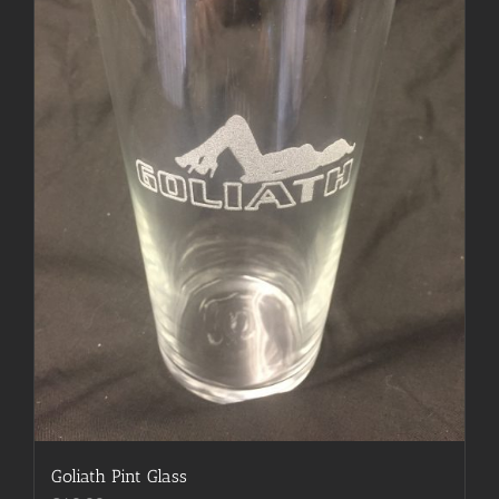
Goliath Pint Glass