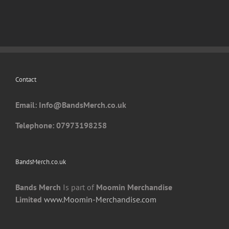
Contact
Email: I
nfo@BandsMerch.co.uk
Telephone: 07973198258
BandsMerch.co.uk
Bands Merch
Is part of
Moomin Merchandise
Limited
www.Moomin-Merchandise.com