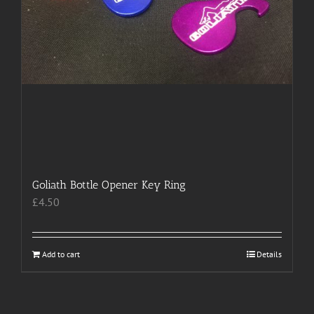
Goliath Bottle Opener Key Ring
£
4.50
Add to cart
Details