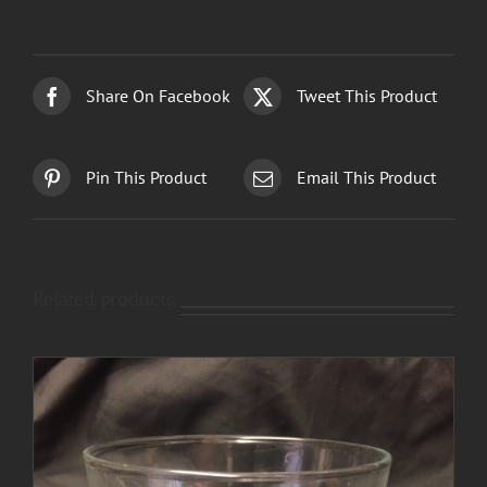
Share On Facebook
Tweet This Product
Pin This Product
Email This Product
Related products