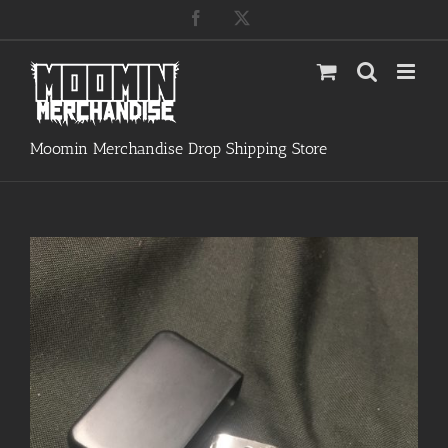
Skip
Facebook
X
to
content
Moomin Merchandise Drop Shipping Store