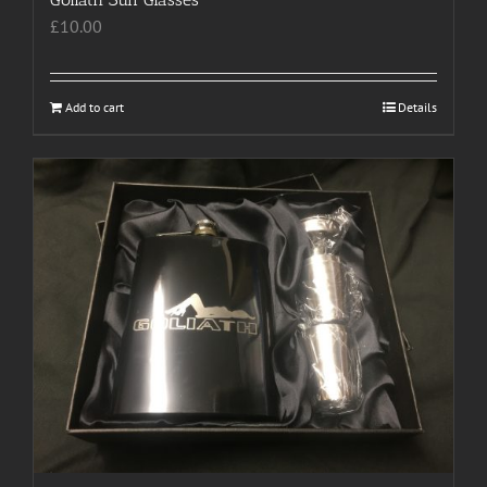
£
10.00
Add to cart
Details