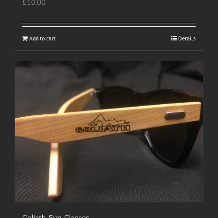
£
10.00
Add to cart
Details
Goliath Sun Glasses