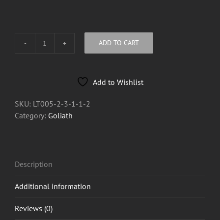
ADD TO CART
Goliath
Oil
Lighter
Add to Wishlist
quantity
SKU:
LT005-2-3-1-1-2
Category:
Goliath
Description
Additional information
Reviews (0)