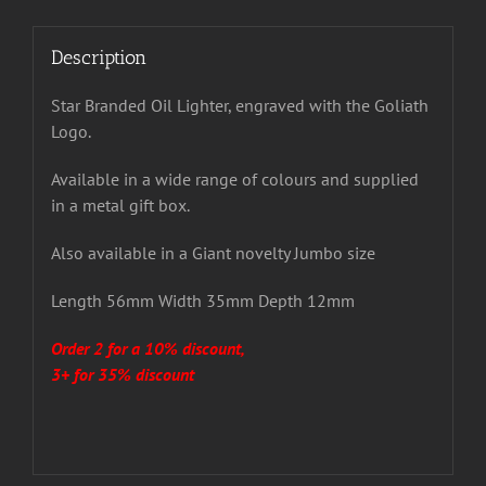
Description
Star Branded Oil Lighter, engraved with the Goliath
Logo.
Available in a wide range of colours and supplied
in a metal gift box.
Also available in a Giant novelty Jumbo size
Length 56mm Width 35mm Depth 12mm
Order 2 for a 10% discount,
3+ for 35% discount