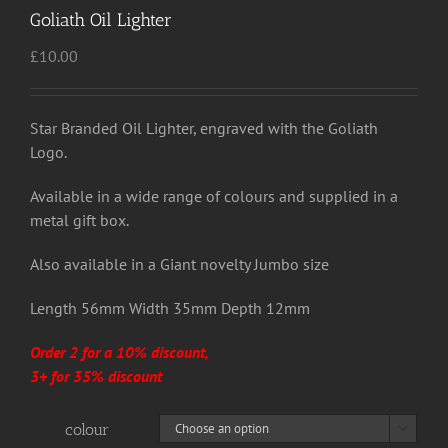
Goliath Oil Lighter
£
10.00
Star Branded Oil Lighter, engraved with the Goliath
Logo.
Available in a wide range of colours and supplied in a
metal gift box.
Also available in a Giant novelty Jumbo size
Length 56mm Width 35mm Depth 12mm
Order 2 for a 10% discount,
3+ for 35% discount
colour
