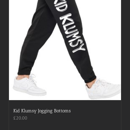
Kid Klumsy Jogging Bottoms
£
20.00