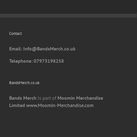
Contact
Email: I
nfo@BandsMerch.co.uk
Telephone: 07973198258
BandsMerch.co.uk
Bands Merch
Is part of
Moomin Merchandise
Limited
www.Moomin-Merchandise.com