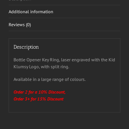
Additional information
Reviews (0)
Description
Bottle Opener Key Ring, laser engraved with the Kid
Klumsy Logo, with split ring.
Available in a large range of colours.
Order 2 for a 10% Discount,
Order 3+ for 15% Discount