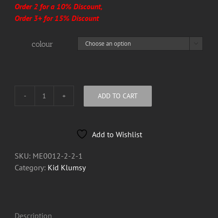
Order 2 for a 10% Discount,
Order 3+ for 15% Discount
colour

ADD TO CART
Kid
Klumsy
Bottle
Add to Wishlist
Opener
Key
SKU:
ME0012-2-2-1
Ring
Category:
Kid Klumsy
quantity
Description