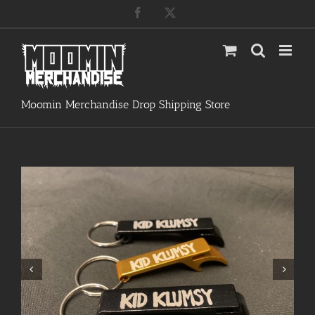
Skip
Facebook
X
to
content
Moomin Merchandise Drop Shipping Store