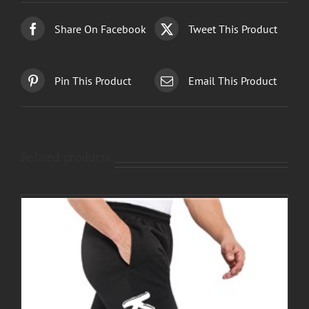
Share On Facebook
Tweet This Product
Pin This Product
Email This Product
Related products