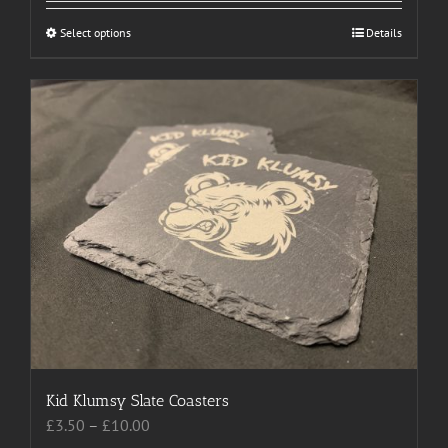
Select options
This
Details
product
has
multiple
variants.
The
options
may
be
chosen
on
the
product
page
Kid Klumsy Slate Coasters
Price
£
3.50
–
£
10.00