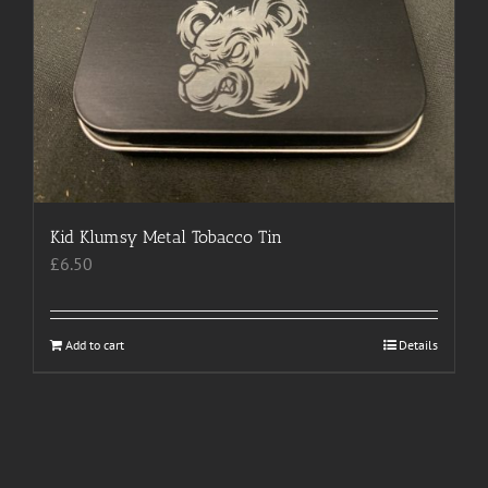
Kid Klumsy Metal Tobacco Tin
£
6.50
Add to cart
Details