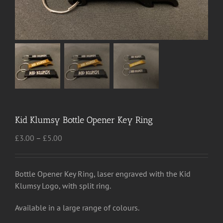
Kid Klumsy Bottle Opener Key Ring
Price
£
3.00
–
£
5.00
range:
£3.00
through
Bottle Opener Key Ring, laser engraved with the Kid
£5.00
Klumsy Logo, with split ring.
Available in a large range of colours.