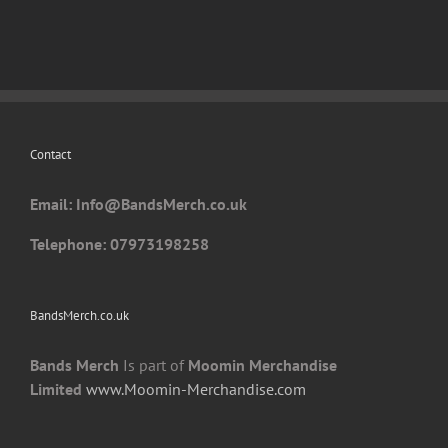
variants.
The
options
may
be
chosen
Contact
on
the
Email: I
nfo@BandsMerch.co.uk
product
page
Telephone: 07973198258
BandsMerch.co.uk
Bands Merch
Is part of
Moomin Merchandise
Limited
www.Moomin-Merchandise.com