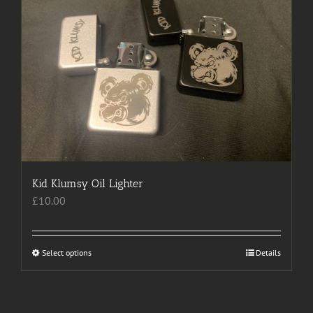
The
options
may
be
chosen
on
the
product
page
Kid Klumsy Oil Lighter
£
10.00
Select options
This
Details
product
has
multiple