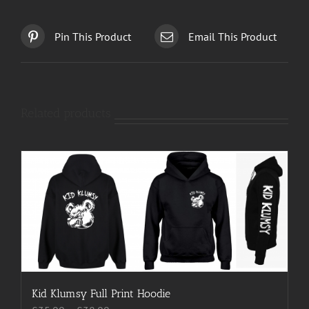
Pin This Product
Email This Product
Related products
Kid Klumsy Full Print Hoodie