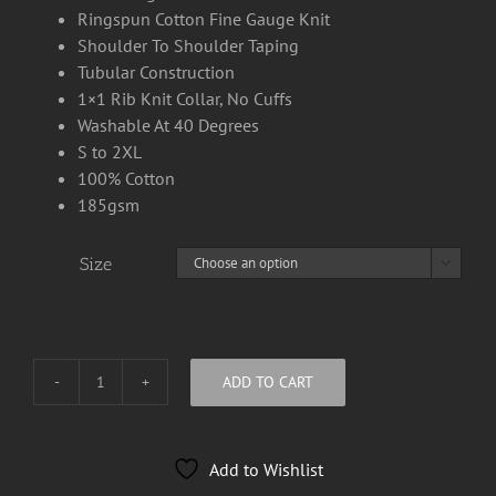
Ringspun Cotton Fine Gauge Knit
Shoulder To Shoulder Taping
Tubular Construction
1×1 Rib Knit Collar, No Cuffs
Washable At 40 Degrees
S to 2XL
100% Cotton
185gsm
Size

ADD TO CART
Kid
Klumsy
Long
Add to Wishlist
Sleeve