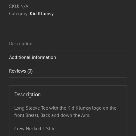
Tee
SKU:
N/A
quantity
Category:
Kid Klumsy
Description
Additional information
Reviews (0)
Description
Long Sleeve Tee with the Kid Klumsy logo on the
front Breast, Back and down the Arm.
Crew Necked T Shirt