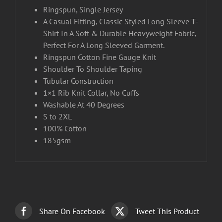
Ringspun, Single Jersey
A Casual Fitting, Classic Styled Long Sleeve T-
Shirt In A Soft & Durable Heavyweight Fabric,
Perfect For A Long Sleeved Garment.
Ringspun Cotton Fine Gauge Knit
Shoulder To Shoulder Taping
Tubular Construction
1×1 Rib Knit Collar, No Cuffs
Washable At 40 Degrees
S to 2XL
100% Cotton
185gsm
Share On Facebook
Tweet This Product