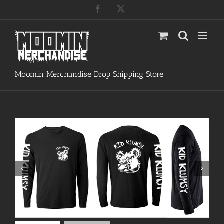
Skip
Facebook
X
to
content
Moomin Merchandise Drop Shipping Store