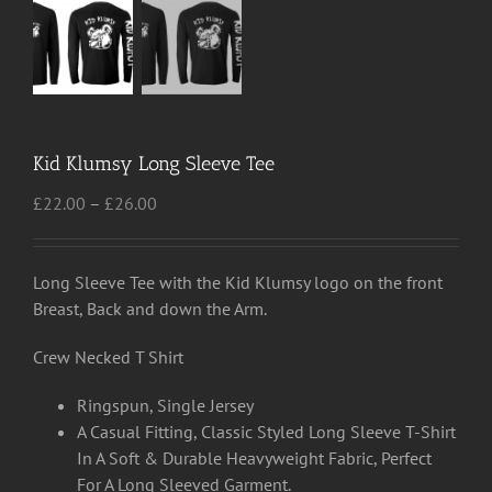
Kid Klumsy Long Sleeve Tee
Price
£
22.00
–
£
26.00
range:
£22.00
through
Long Sleeve Tee with the Kid Klumsy logo on the front
£26.00
Breast, Back and down the Arm.
Crew Necked T Shirt
Ringspun, Single Jersey
A Casual Fitting, Classic Styled Long Sleeve T-Shirt
In A Soft & Durable Heavyweight Fabric, Perfect
For A Long Sleeved Garment.