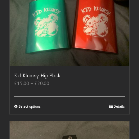
options
may
be
chosen
on
the
product
page
Kid Klumsy Hip Flask
Price
£
15.00
–
£
20.00
range:
£15.00
through
Select options
This
Details
£20.00
product
has
multiple
variants.