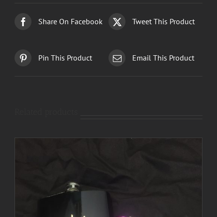
Share On Facebook
Tweet This Product
Pin This Product
Email This Product
Related products