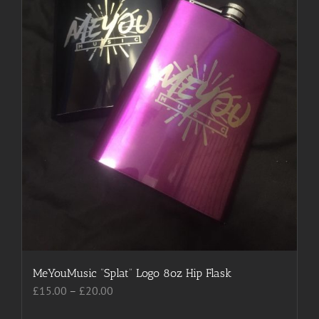
MeYouMusic “Splat” Logo 8oz Hip Flask
Price
£
15.00
–
£
20.00
range: