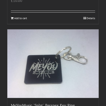
£
10.00
Add to cart
Details
MeYouMusic “Splat” Perspex Key Ring