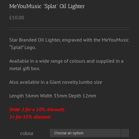
MeYouMusic “Splat” Oil Lighter
£
10.00
Star Branded Oil Lighter, engraved with the MeYouMusic
“Splat” Logo.
Available in a wide range of colours and supplied in a
metal gift box.
Also available in a Giant novelty Jumbo size
Length 56mm Width 35mm Depth 12mm
Order 2 for a 10% discount,
3+ for 35% discount
colour
