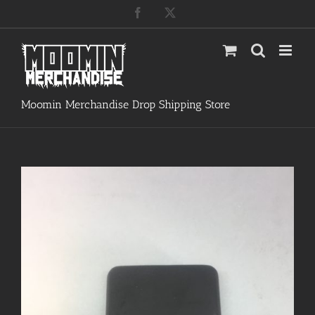
Skip
Facebook
X
to
content
Moomin Merchandise Drop Shipping Store