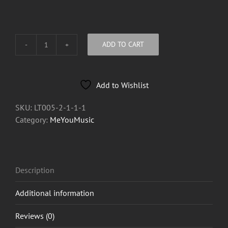
ADD TO CART
MeYouMusic
"Splat"
Oil
Add to Wishlist
Lighter
quantity
SKU:
LT005-2-1-1-1
Category:
MeYouMusic
Description
Additional information
Reviews (0)