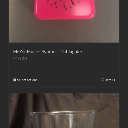
MeYouMusic “Symbols” Oil Lighter
£
10.00
Select options
This
Details
product
has
multiple
variants.
The
options