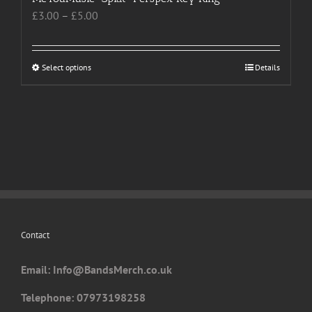
Price
£
3.00
–
£
5.00
range:
£3.00
through
Select options
This
Details
£5.00
product
has
multiple
variants.
The
options
may
be
chosen
Contact
on
the
Email: I
nfo@BandsMerch.co.uk
product
page
Telephone: 07973198258