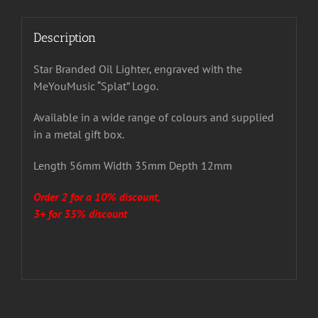
Description
Star Branded Oil Lighter, engraved with the
MeYouMusic “Splat” Logo.
Available in a wide range of colours and supplied
in a metal gift box.
Length 56mm Width 35mm Depth 12mm
Order 2 for a 10% discount,
3+ for 35% discount