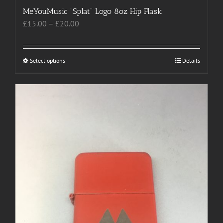
MeYouMusic “Splat” Logo 8oz Hip Flask
Price
£
15.00
–
£
20.00
range:
£15.00
through
Select options
This
Details
£20.00
product
has
multiple
variants.
The
options
may
be
chosen
on
the
product
page