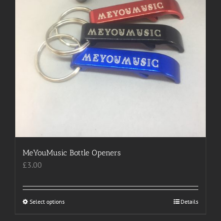
product
page
MeYouMusic Bottle Openers
£
3.00
Select options
This
Details
product