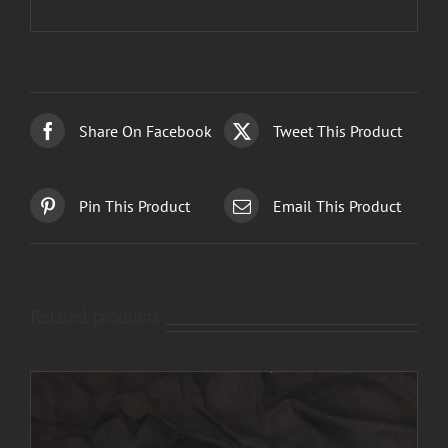
Share On Facebook
Tweet This Product
Pin This Product
Email This Product
Related products