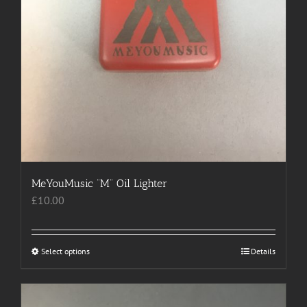
MeYouMusic “M” Oil Lighter
£
10.00
Select options
This
Details
product
has
multiple