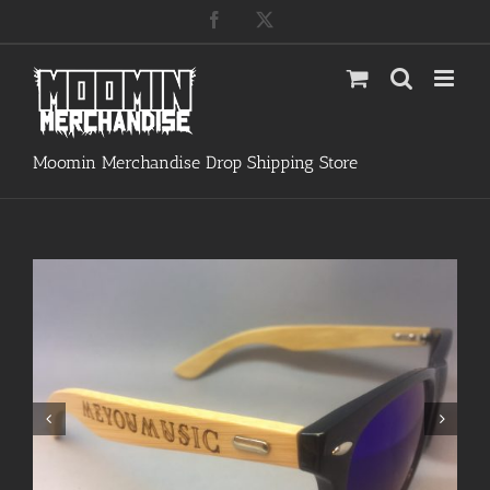
Skip
Facebook
X
to
content
Moomin Merchandise Drop Shipping Store