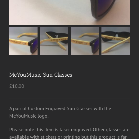
MeYouMusic Sun Glasses
£
10.00
A pair of Custom Engraved Sun Glasses with the
MeYouMusic logo.
Please note this item is laser engraved. Other glasses are
available with stickers or printing but this product is far