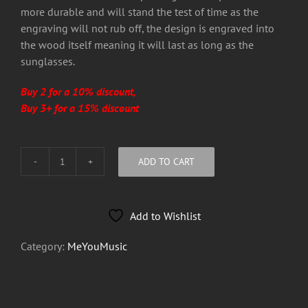
more durable and will stand the test of time as the
engraving will not rub off, the design is engraved into
the wood itself meaning it will last as long as the
sunglasses.
Buy 2 for a 10% discount,
Buy 3+ for a 15% discount
ADD TO CART
MeYouMusic
Sun
Glasses
Add to Wishlist
quantity
Category:
MeYouMusic