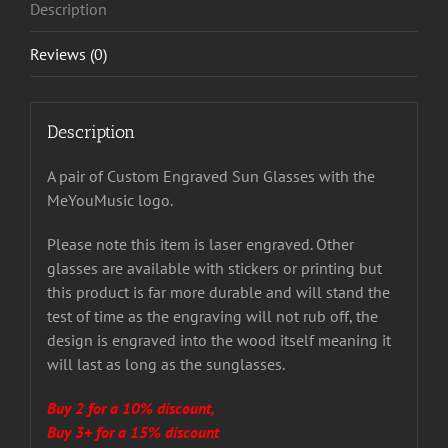
Description
Reviews (0)
Description
A pair of Custom Engraved Sun Glasses with the
MeYouMusic logo.
Please note this item is laser engraved. Other
glasses are available with stickers or printing but
this product is far more durable and will stand the
test of time as the engraving will not rub off, the
design is engraved into the wood itself meaning it
will last as long as the sunglasses.
Buy 2 for a 10% discount,
Buy 3+ for a 15% discount