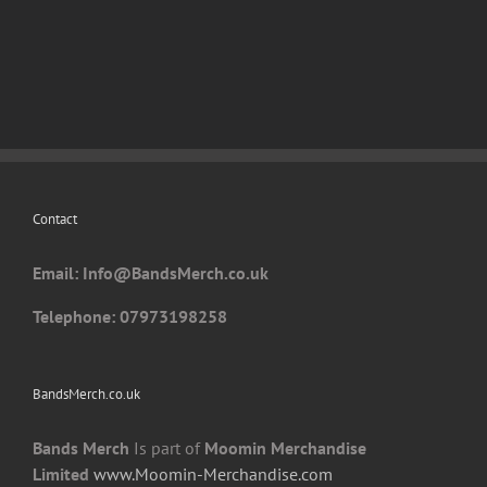
has
multiple
variants.
The
options
may
be
chosen
Contact
on
the
Email: I
nfo@BandsMerch.co.uk
product
page
Telephone: 07973198258
BandsMerch.co.uk
Bands Merch
Is part of
Moomin Merchandise
Limited
www.Moomin-Merchandise.com