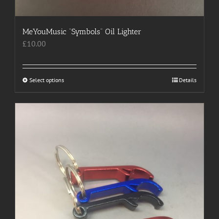
MeYouMusic “Symbols” Oil Lighter
£
10.00
Select options
This
Details
product
has
multiple
variants.
The
options
may
be
chosen
on
the