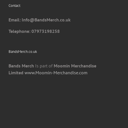
Contact
on
the
Email: I
nfo@BandsMerch.co.uk
product
page
Telephone: 07973198258
BandsMerch.co.uk
Bands Merch
Is part of
Moomin Merchandise
Limited
www.Moomin-Merchandise.com