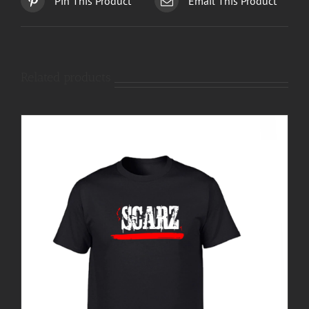
Pin This Product
Email This Product
Related products