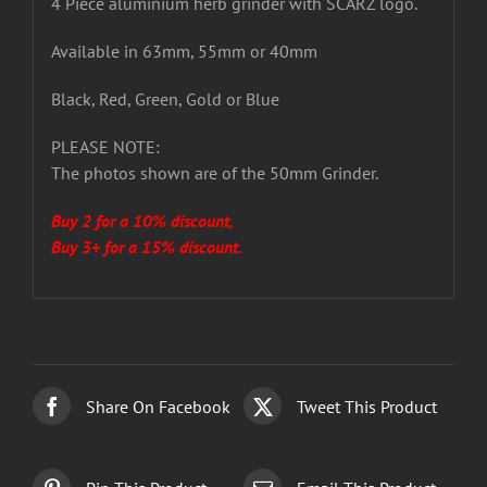
4 Piece aluminium herb grinder with SCARZ logo.
Available in 63mm, 55mm or 40mm
Black, Red, Green, Gold or Blue
PLEASE NOTE:
The photos shown are of the 50mm Grinder.
Buy 2 for a 10% discount,
Buy 3+ for a 15% discount.
Share On Facebook
Tweet This Product