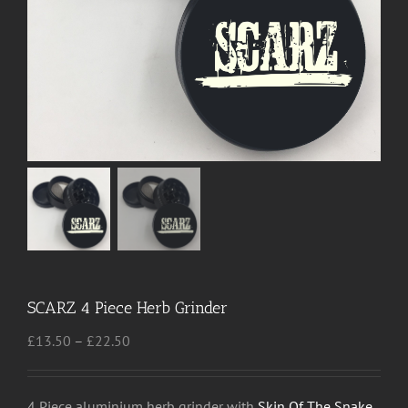
SCARZ 4 Piece Herb Grinder
Price
£
13.50
–
£
22.50
range:
£13.50
through
4 Piece aluminium herb grinder with
Skin Of The Snake