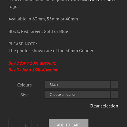
£22.50
logo.
Available in 63mm, 55mm or 40mm
Black, Red, Green, Gold or Blue
PLEASE NOTE:
The photos shown are of the 50mm Grinder.
Buy 2 for a 10% discount,
Buy 3+ for a 15% discount.
Colours

Size

Clear selection
ADD TO CART