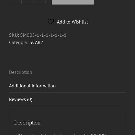
SCARZ
4
Piece
Add to Wishlist
Herb
Grinder
SKU:
SM005-1-1-1-1-1-1-1
quantity
Category:
SCARZ
Description
Additional information
Reviews (0)
Description