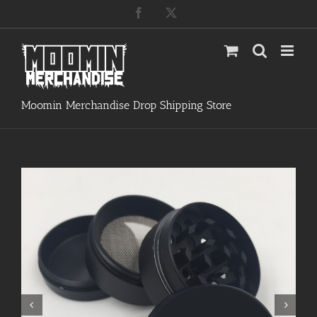
Skip
Facebook
X
to
content
Moomin Merchandise Drop Shipping Store