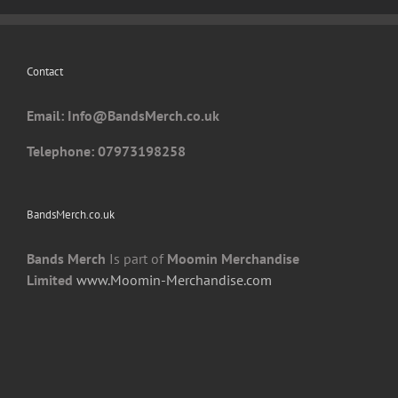
may
be
chosen
Contact
on
the
Email: I
nfo@BandsMerch.co.uk
product
page
Telephone: 07973198258
BandsMerch.co.uk
Bands Merch
Is part of
Moomin Merchandise
Limited
www.Moomin-Merchandise.com