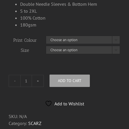
Double Needle Sleeves & Bottom Hem
S to 2XL
100% Cotton
180gsm
Print Colour

Size

ADD TO CART
Scarz
Tee
Shirts
Add to Wishlist
quantity
SKU:
N/A
Category:
SCARZ