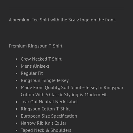
range:
£15.00
through
A premium Tee Shirt with the Scarz logo on the front.
£17.50
Premium Ringspun T-Shirt
Crew Necked T Shirt
Mens (Unisex)
Regular Fit
Ringspun, Single Jersey
Made From Quality, Soft Single-Jersey In Ringspun
Cotton With A Classic Styling & Modern Fit.
Tear Out Neutral Neck Label
Ringspun Cotton T-Shirt
European Size Specification
Narrow Rib Knit Collar
Taped Neck & Shoulders