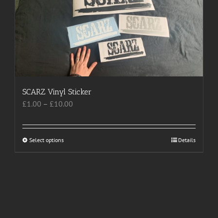
The
options
may
be
chosen
on
the
product
SCARZ Vinyl Sticker
page
Price
£
1.00
–
£
10.00
range:
£1.00
through
Select options
This
Details
£10.00
product
has
multiple
variants.
The
options