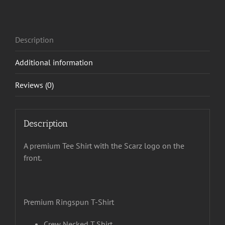
Description
Additional information
Reviews (0)
Description
A premium Tee Shirt with the Scarz logo on the
front.
Premium Ringspun T-Shirt
Crew Necked T Shirt