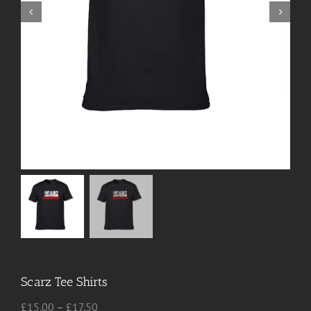
Scarz Tee Shirts
Price
£
15.00
–
£
17.50