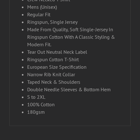
Mens (Unisex)
Regular Fit
Ringspun, Single Jersey
Made From Quality, Soft Single-Jersey In
Ringspun Cotton With A Classic Styling &
Modern Fit.
Tear Out Neutral Neck Label
Ringspun Cotton T-Shirt
European Size Specification
Narrow Rib Knit Collar
Taped Neck & Shoulders
Double Needle Sleeves & Bottom Hem
S to 2XL
100% Cotton
180gsm