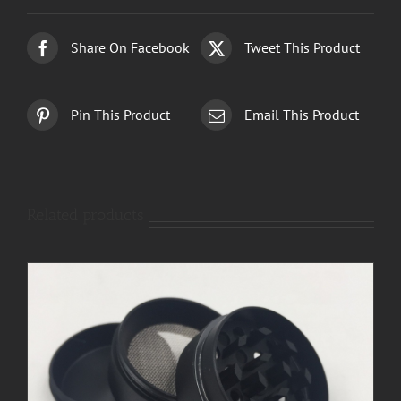
Share On Facebook
Tweet This Product
Pin This Product
Email This Product
Related products