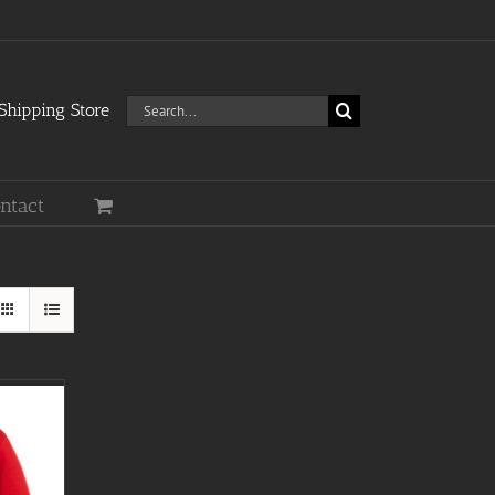
Search
hipping Store
for:
ntact