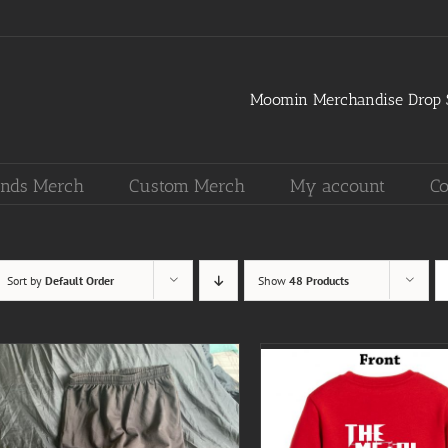
Moomin Merchandise Drop S
nds Merch
Custom Merch
My account
Co
Sort by
Default Order
Show
48 Products