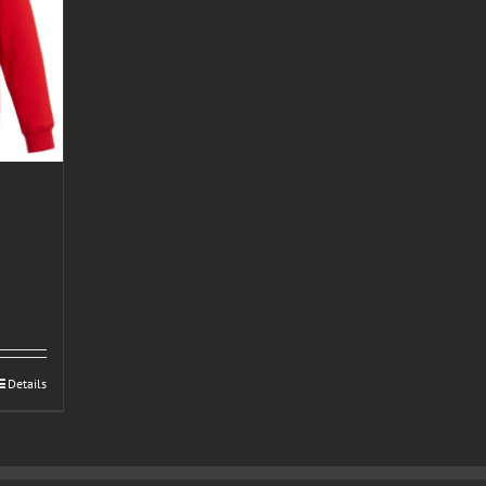
Details