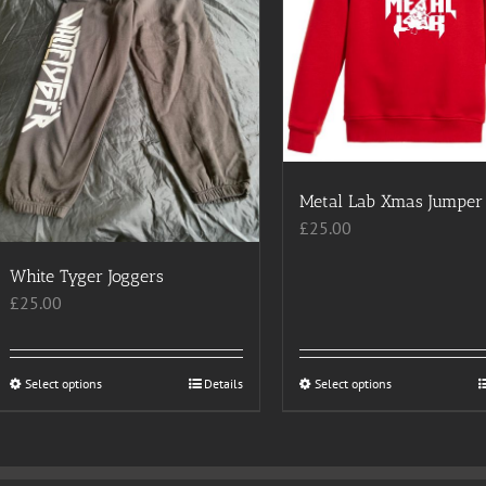
Metal Lab Xmas Jumper
£
25.00
White Tyger Joggers
£
25.00
Select options
This
Details
Select options
This
product
product
has
has
multiple
multiple