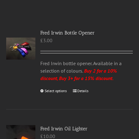
Fred Irwin Bottle Opener
£
3.00
Fred Irwin bottle opener. Available in a
selection of colours.
Buy 2 for a 10%
discount, Buy 3+ for a 15% discount.
Select options
This
Details
product
has
multiple
variants.
Fred Irwin Oil Lighter
The
£
10.00
options