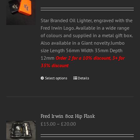
may
be
chosen
Star Branded Oil Lighter, engraved with the
on
Fred Irwin Logo. Available in a wide range
the
of colours and supplied in a metal gift box.
product
Also available in a Giant novelty Jumbo
page
size Length 56mm Width 35mm Depth
12mm
Order 2 for a 10% discount, 3+ for
35% discount
Select options
This
Details
product
has
multiple
variants.
Fred Irwin 8oz Hip Flask
The
Price
£
15.00
–
£
20.00
options
range:
may
£15.00
be