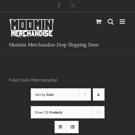
Skip
Facebook
X
to
content
Moomin Merchandise Drop Shipping Store
Fred Irwin Merchandise
Sort by
Date
Show
72 Products