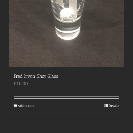
Fred Irwin Shot Glass
£
10.00
Add to cart
Details