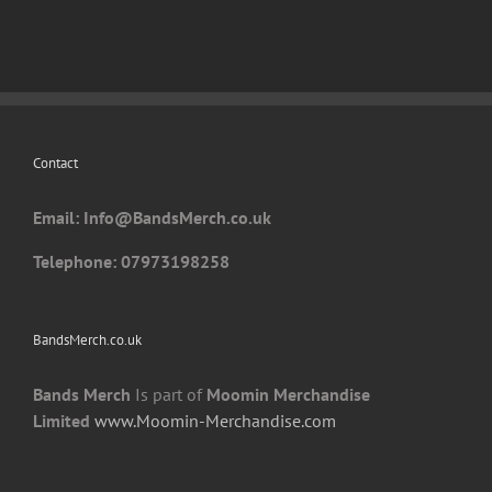
Contact
Email: I
nfo@BandsMerch.co.uk
Telephone: 07973198258
BandsMerch.co.uk
Bands Merch
Is part of
Moomin Merchandise
Limited
www.Moomin-Merchandise.com