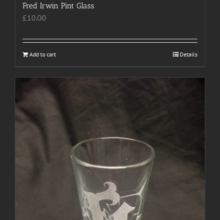
Fred Irwin Pint Glass
£
10.00
Add to cart
Details