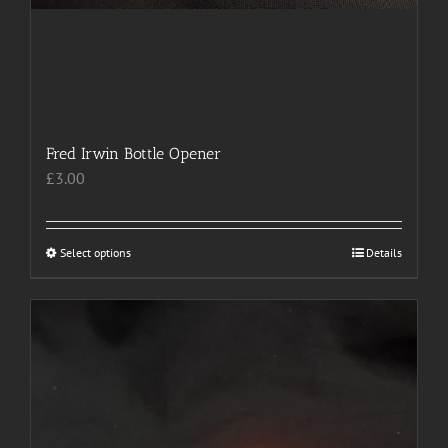
Fred Irwin Bottle Opener
£
3.00
Select options
This
Details
product
has
multiple
variants.
The
options
may
be