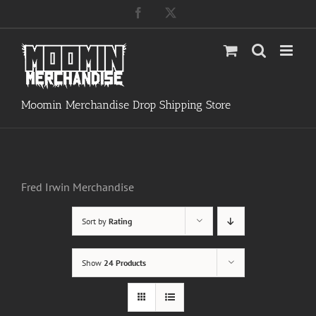
Skip
Facebook
X
to
content
Moomin Merchandise Drop Shipping Store
Fred Irwin Merchandise
Sort by
Rating
Show
24 Products