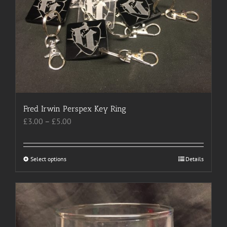
may
be
chosen
on
the
product
page
Fred Irwin Perspex Key Ring
Price
£
3.00
–
£
5.00
range:
£3.00
through
Select options
This
Details
£5.00
product
has
multiple
variants.
The