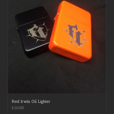
chosen
on
the
product
page
Fred Irwin Oil Lighter
£
10.00