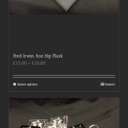
Fred Irwin 8oz Hip Flask
Price
£
15.00
–
£
20.00
range:
£15.00
through
Select options
This
Details
£20.00
product
has
multiple
variants.
The
options