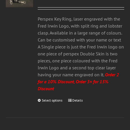
range:
may
£3.00
be
through
chosen
Perspex Key Ring, laser engraved with the
£5.00
on
Fred Irwin Logo, with split ring and lobster
the
clasp. Available in a large range of colours.
product
Can be customised with your name or text
page
A Single piece is just the Fred Irwin logo on
one piece of perspex Double Skin is two
pieces, one piece coloured with the Fred
Irwin Logo and a second top clear layer
having your name engraved on it.
Order 2
for a 10% Discount, Order 3+ for 15%
Discount
Select options
This
Details
product
has
multiple
variants.