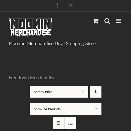
Skip
Facebook
X
to
content
Moomin Merchandise Drop Shipping Store
Fred Irwin Merchandise
Sort by
Price
Show
24 Products