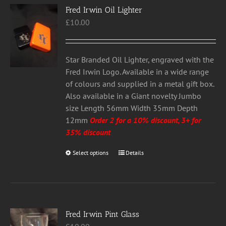
Fred Irwin Oil Lighter
The
£
10.00
options
may
be
chosen
Star Branded Oil Lighter, engraved with the
on
Fred Irwin Logo. Available in a wide range
the
of colours and supplied in a metal gift box.
product
Also available in a Giant novelty Jumbo
page
size Length 56mm Width 35mm Depth
12mm
Order 2 for a 10% discount, 3+ for
35% discount
Select options
This
Details
product
has
multiple
variants.
Fred Irwin Pint Glass
The