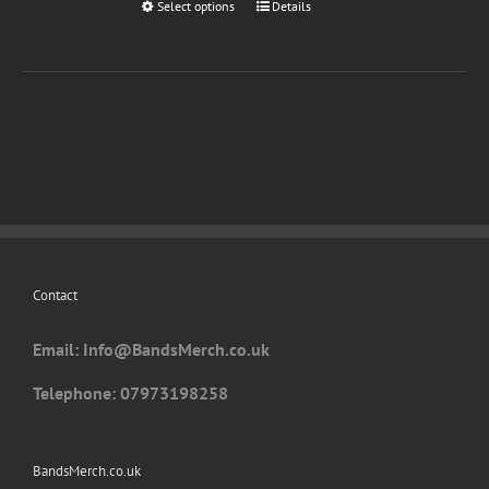
Select options
This
Details
product
has
multiple
variants.
The
options
may
be
chosen
on
Contact
the
product
Email: I
nfo@BandsMerch.co.uk
page
Telephone: 07973198258
BandsMerch.co.uk