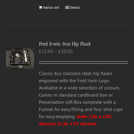
Add to cart
Details
Fred Irwin 8oz Hip Flask
Price
£
15.00
–
£
20.00
range:
£15.00
through
Classic 8oz stainless steel hip flasks
£20.00
engraved with the Fred Irwin Logo.
Available in a wide selection of colours.
Comes in standard cardboard box or
Presentation Gift Box complete with a
Funnel for easy filling and four shot cups
for easy emptying.
Order 2 for a 10%
discount, 3+ for 15% discount