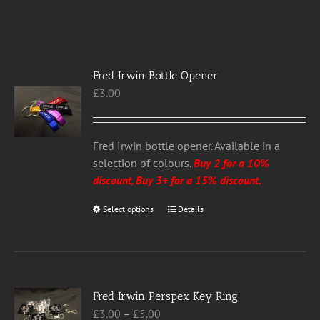
Fred Irwin Bottle Opener
£
3.00
Fred Irwin bottle opener. Available in a
selection of colours.
Buy 2 for a 10%
discount, Buy 3+ for a 15% discount.
Select options
This
Details
product
has
multiple
variants.
Fred Irwin Perspex Key Ring
The
Price
£
3.00
–
£
5.00
options