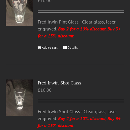
£
10.00
options
may
be
chosen
Fred Irwin Pint Glass - Clear glass, laser
on
engraved.
Buy 2 for a 10% discount, Buy 3+
the
for a 15% discount
.
product
Add to cart
Details
page
Fred Irwin Shot Glass
£
10.00
Fred Irwin Shot Glass - Clear glass, laser
engraved.
Buy 2 for a 10% discount, Buy 3+
for a 15% discount
.