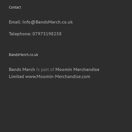
chosen
Contact
on
the
Email: I
nfo@BandsMerch.co.uk
product
page
Telephone: 07973198258
BandsMerch.co.uk
Bands Merch
Is part of
Moomin Merchandise
Limited
www.Moomin-Merchandise.com