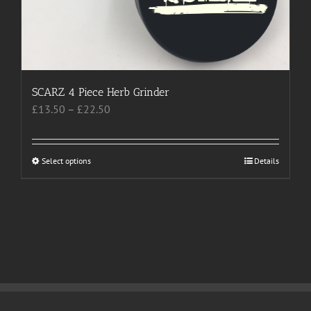
SCARZ 4 Piece Herb Grinder
Price
£
13.50
–
£
22.50
range:
£13.50
through
Select options
This
Details
£22.50
product
has
multiple
variants.
The
options
may
be