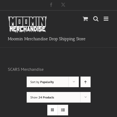
Skip
Facebook
X
to
content
Moomin Merchandise Drop Shipping Store
SCARS Merchandise
Sort by
Popularity
Show
24 Products