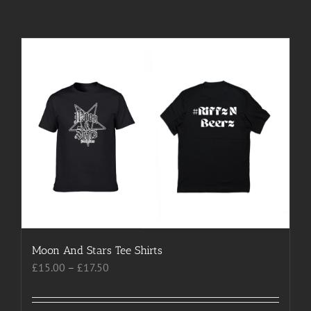
Moon And Stars Tee Shirts
Price
£
15.00
–
£
17.50
range:
£15.00