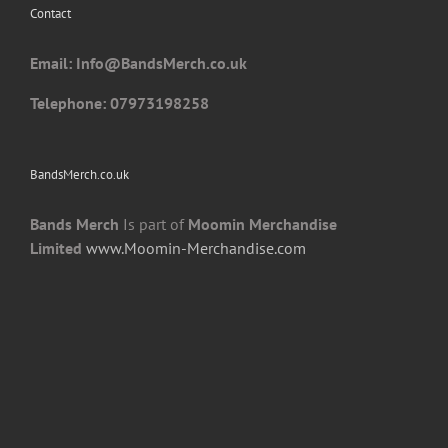
Contact
on
the
Email: I
nfo@BandsMerch.co.uk
product
page
Telephone: 07973198258
BandsMerch.co.uk
Bands Merch
Is part of
Moomin Merchandise
Limited
www.Moomin-Merchandise.com