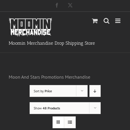
Skip
Facebook
X
to
content
Moomin Merchandise Drop Shipping Store
Moon And Stars Promotions Merchandise
Sort by
Price
Show
48 Products