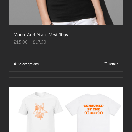
Moon And Stars Vest Tops
Price
£
15.00
–
£
17.50
range:
£15.00
through
Select options
This
Details
£17.50
product
has
multiple
variants.
The
options
may
be
chosen