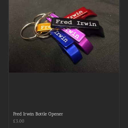
chosen
on
the
product
page
Fred Irwin Bottle Opener
£
3.00