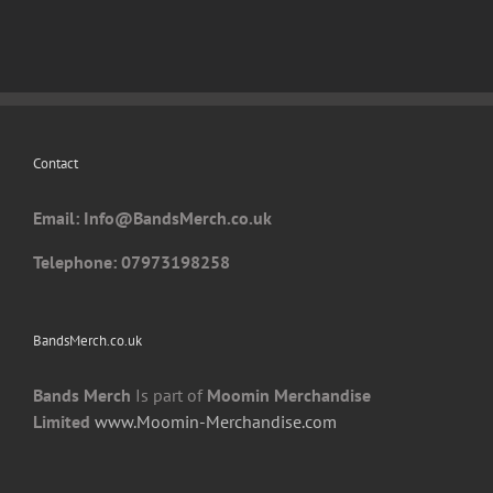
Contact
Email: I
nfo@BandsMerch.co.uk
Telephone: 07973198258
BandsMerch.co.uk
Bands Merch
Is part of
Moomin Merchandise
Limited
www.Moomin-Merchandise.com