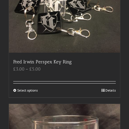
may
be
chosen
on
the
product
page
Fred Irwin Perspex Key Ring
Price
£
3.00
–
£
5.00
range:
£3.00
through
Select options
This
Details
£5.00
product
has
multiple
variants.
The