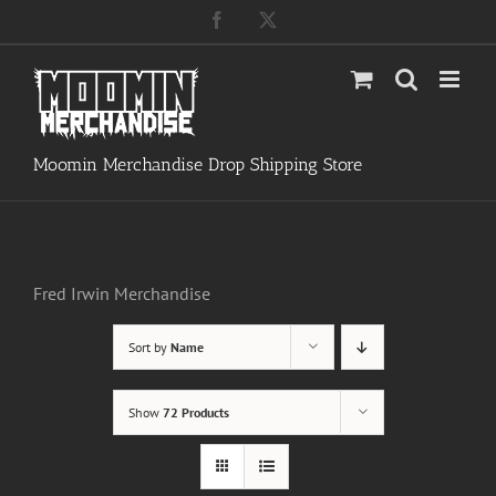
Skip
Facebook
X
to
content
Moomin Merchandise Drop Shipping Store
Fred Irwin Merchandise
Sort by
Name
Show
72 Products