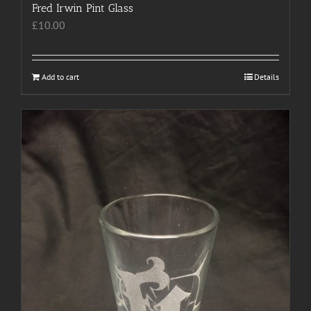
Fred Irwin Pint Glass
£
10.00
Add to cart
Details