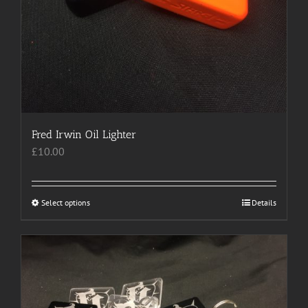
Fred Irwin Oil Lighter
£
10.00
Select options
This
Details
product
has
multiple
variants.
The
options