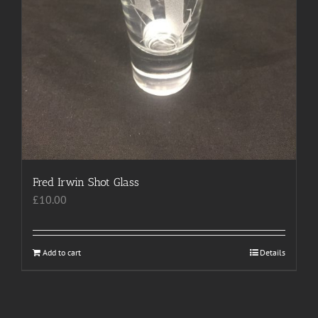
Fred Irwin Shot Glass
£
10.00
Add to cart
Details