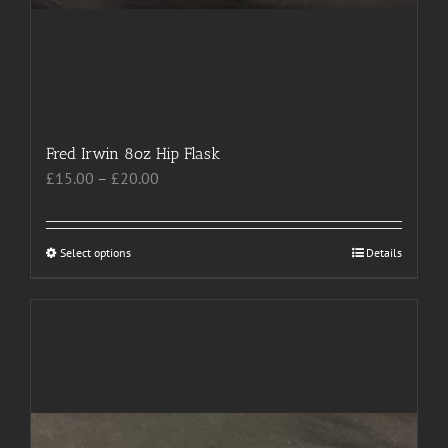
Fred Irwin 8oz Hip Flask
Price
£
15.00
–
£
20.00
range:
£15.00
through
Select options
This
Details
£20.00
product
has
multiple
variants.
The
options
may
be