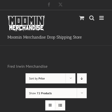
Skip
Facebook
X
to
content
Moomin Merchandise Drop Shipping Store
Fred Irwin Merchandise
Sort by
Price
Show
72 Products