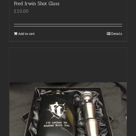
Fred Irwin Shot Glass
£
10.00
Add to cart
Details