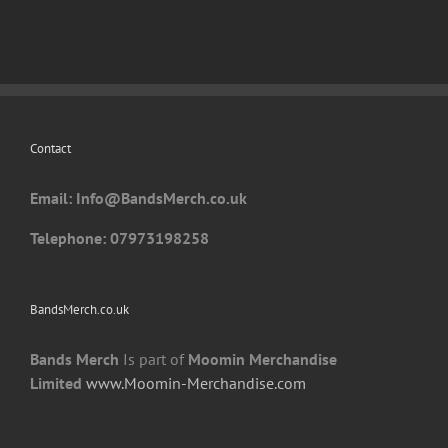
variants.
The
options
may
be
chosen
Contact
on
the
Email: I
nfo@BandsMerch.co.uk
product
page
Telephone: 07973198258
BandsMerch.co.uk
Bands Merch
Is part of
Moomin Merchandise
Limited
www.Moomin-Merchandise.com