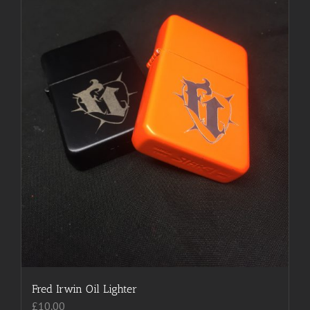
be
chosen
on
the
product
page
Fred Irwin Oil Lighter
£
10.00