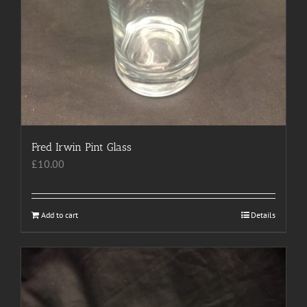
Fred Irwin Pint Glass
£
10.00
Add to cart
Details