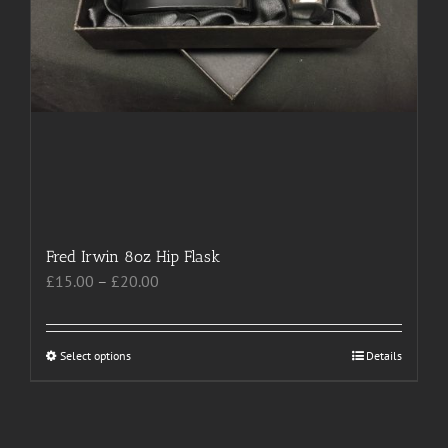
Fred Irwin 8oz Hip Flask
Price
£
15.00
–
£
20.00
range:
£15.00
through
Select options
This
Details
£20.00
product
has
multiple