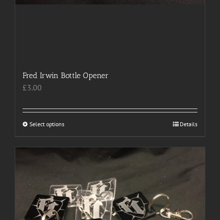
Fred Irwin Bottle Opener
£
3.00
Select options
This
Details
product
has
multiple
variants.
The
options
may
be