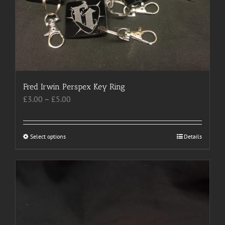
chosen
on
the
product
page
Fred Irwin Perspex Key Ring
Price
£
3.00
–
£
5.00
range:
£3.00
through
Select options
This
Details
£5.00
product
has
multiple
variants.
The
options
may