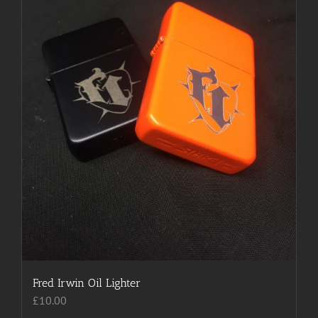
chosen
on
the
product
page
Fred Irwin Oil Lighter
£
10.00