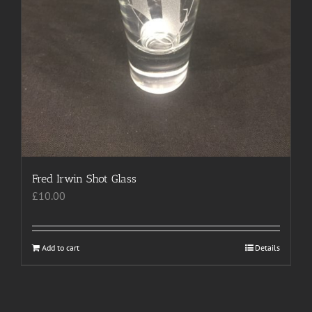
Fred Irwin Shot Glass
£
10.00
Add to cart
Details