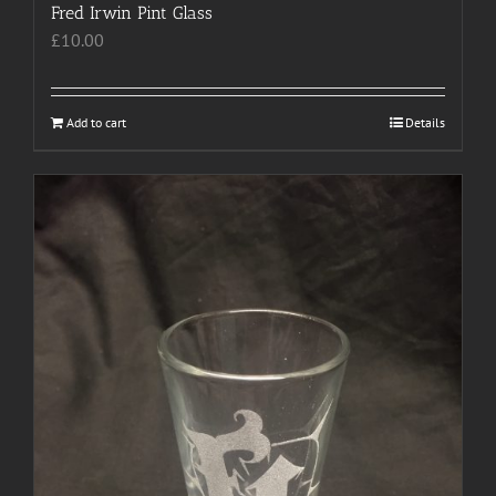
Fred Irwin Pint Glass
£
10.00
Add to cart
Details