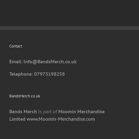
Contact
Email: I
nfo@BandsMerch.co.uk
Telephone: 07973198258
BandsMerch.co.uk
Bands Merch
Is part of
Moomin Merchandise
Limited
www.Moomin-Merchandise.com