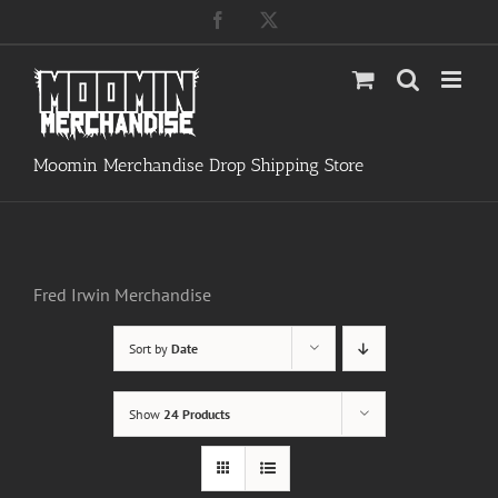
Skip
Facebook
X
to
content
Moomin Merchandise Drop Shipping Store
Fred Irwin Merchandise
Sort by
Date
Show
24 Products