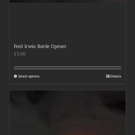
Fred Irwin Bottle Opener
£
3.00
Select options
This
Details
product
has
multiple
variants.
The
options
may
be