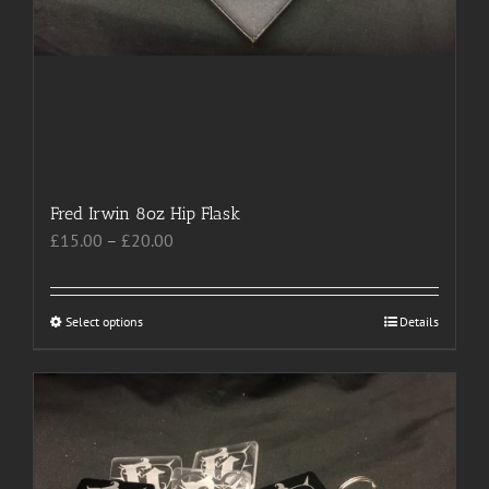
Fred Irwin 8oz Hip Flask
Price
£
15.00
–
£
20.00
range:
£15.00
through
Select options
This
Details
£20.00
product
has
multiple
variants.
The
options