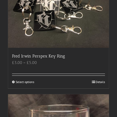
may
be
chosen
on
the
product
page
Fred Irwin Perspex Key Ring
Price
£
3.00
–
£
5.00
range:
£3.00
through
Select options
This
Details
£5.00
product
has
multiple
variants.
The