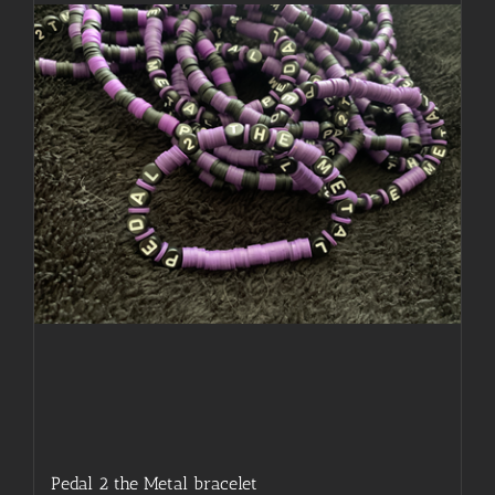
may
be
chosen
on
the
product
page
Pedal 2 the Metal bracelet