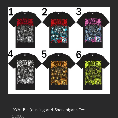
2026 Bin Jousting and Shenanigans Tee
£
20.00