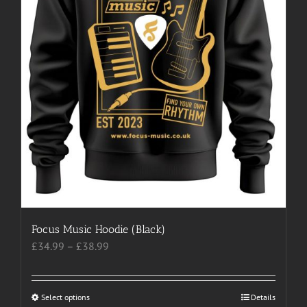
product
page
Focus Music Hoodie (Black)
Price
£
34.99
–
£
38.99
range:
£34.99
through
Select options
This
Details