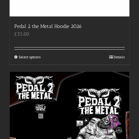
Pedal 2 the Metal Hoodie 2026
£
35.00
Select options
This
Details
product
has
multiple
variants.
The
options
may
be
chosen
on