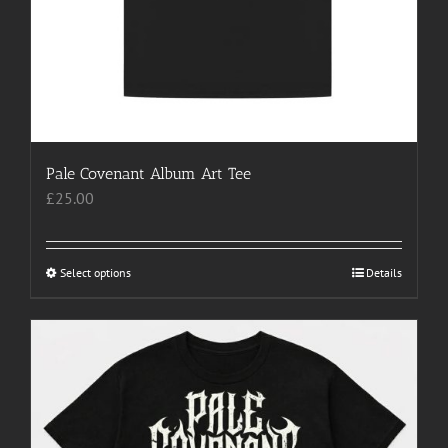
Pale Covenant Album Art Tee
£
25.00
Select options
This
Details
product
has
multiple
variants.
The
options
may