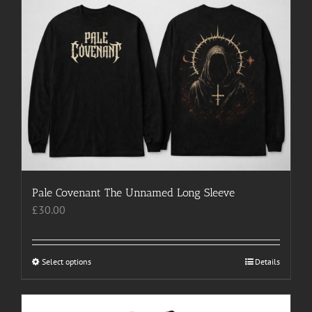
multiple
variants.
The
options
may
be
chosen
on
the
product
page
Pale Covenant The Unnamed Long Sleeve
£
30.00
Select options
This
Details
product
has