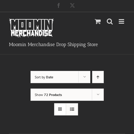
Skip
Facebook
X
to
content
Moomin Merchandise Drop Shipping Store
Sort by
Date
Show
72 Products