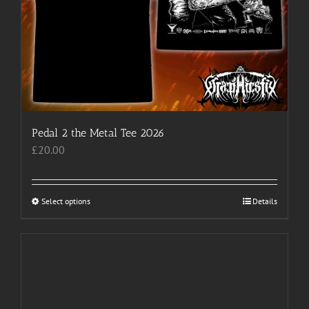
the
product
page
Pedal 2 the Metal Tee 2026
£
20.00
Select options
This
Details
product
has
multiple
variants.
The
options