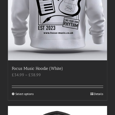
page
Focus Music Hoodie (White)
Price
£
34.99
–
£
38.99
range:
£34.99
through
Select options
This
Details
£38.99
product
has
multiple